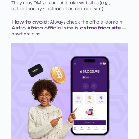
They may DM you or build fake websites (e.g.,
astroafrica.xyz instead of astroafrica.site).
How to avoid:
Always check the official domain.
Astro Africa official site is
astroafrica.site
—
nowhere else.