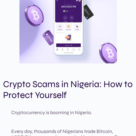
Crypto Scams in Nigeria: How to
Protect Yourself
Cryptocurrency is booming in Nigeria.
Every day, thousands of Nigerians trade Bitcoin,