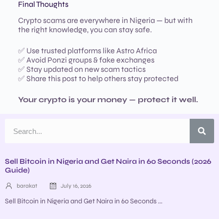
Final Thoughts
Crypto scams are everywhere in Nigeria — but with
the right knowledge, you can stay safe.
✅ Use trusted platforms like Astro Africa
✅ Avoid Ponzi groups & fake exchanges
✅ Stay updated on new scam tactics
✅ Share this post to help others stay protected
Your crypto is your money — protect it well.
Sell Bitcoin in Nigeria and Get Naira in 60 Seconds (2026
Guide)
barakat
July 16, 2026
Sell Bitcoin in Nigeria and Get Naira in 60 Seconds ...