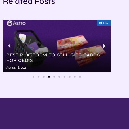
Related Posts
BLOG
BEST PLATFORM TO SELL GIFT CARDS
FOR CEDIS
HOW
August 8, 2021
August