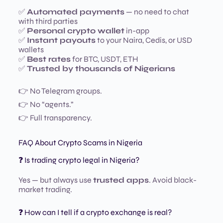
✅
Automated payments
— no need to chat
with third parties
✅
Personal crypto wallet
in-app
✅
Instant payouts
to your Naira, Cedis, or USD
wallets
✅
Best rates
for BTC, USDT, ETH
✅
Trusted by thousands of Nigerians
👉 No Telegram groups.
👉 No “agents.”
👉 Full transparency.
FAQ About Crypto Scams in Nigeria
❓ Is trading crypto legal in Nigeria?
Yes — but always use
trusted apps
. Avoid black-
market trading.
❓ How can I tell if a crypto exchange is real?