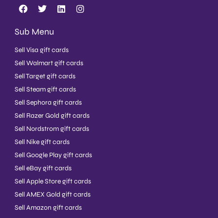
Sub Menu
Sell Visa gift cards
Sell Walmart gift cards
Sell Target gift cards
Sell Steam gift cards
Sell Sephora gift cards
Sell Razer Gold gift cards
Sell Nordstrom gift cards
Sell Nike gift cards
Sell Google Play gift cards
Sell eBay gift cards
Sell Apple Store gift cards
Sell AMEX Gold gift cards
Sell Amazon gift cards