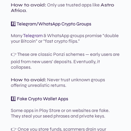
How to avoid:
Only use trusted apps like
Astro
Africa
.
2️⃣ Telegram/WhatsApp Crypto Groups
Many
Telegram
& WhatsApp groups promise “double
your Bitcoin” or “fast crypto flips.”
👉 These are classic Ponzi schemes — early users are
paid from new users’ deposits. Eventually, it
collapses.
How to avoid:
Never trust unknown groups
offering unrealistic returns.
3️⃣ Fake Crypto Wallet Apps
Some apps in Play Store or on websites are fake.
They steal your seed phrases and private keys.
👉 Once you store funds, scammers drain your