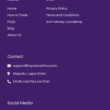
Home
Privacy Policy
How to Trade
Terms and Conditions
FaQs
Anti-Money Laundering
Blog
About Us
Contact
support@myastroafrica.com
Magodo, Lagos State
Kindly Use the Live Chat
Social Media