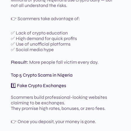
not all understand the risks.
👉 Scammers take advantage of:
✅ Lack of crypto education
✅ High demand for quick profits
✅ Use of unofficial platforms
✅ Social media hype
Result:
More people fall victim every day.
Top 5 Crypto Scams in Nigeria
1️⃣ Fake Crypto Exchanges
Scammers build professional-looking websites
claiming to be exchanges.
They promise high rates, bonuses, or zero fees.
👉 Once you deposit, your money is gone.