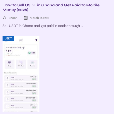
How to Sell USDT in Ghana and Get Paid to Mobile
Money (2026)
Enoch
March 13, 2026
Sell USDT in Ghana and get paid in cedis through ...
USDT