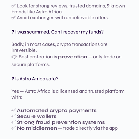
✅ Look for strong reviews, trusted domains, & known
brands like Astro Africa.
✅ Avoid exchanges with unbelievable offers.
❓ I was scammed. Can I recover my funds?
Sadly, in most cases, crypto transactions are
irreversible.
👉 Best protection is
prevention
— only trade on
secure platforms.
❓ Is Astro Africa safe?
Yes — Astro Africa is a licensed and trusted platform
with:
✅
Automated crypto payments
✅
Secure wallets
✅
Strong fraud prevention systems
✅
No middlemen
— trade directly via the app