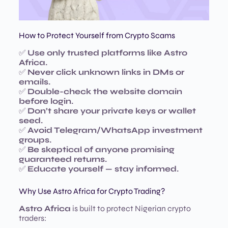
How to Protect Yourself from Crypto Scams
✅
Use only trusted platforms like Astro
Africa.
✅
Never click unknown links in DMs or
emails.
✅
Double-check the website domain
before login.
✅
Don’t share your private keys or wallet
seed.
✅
Avoid Telegram/WhatsApp investment
groups.
✅
Be skeptical of anyone promising
guaranteed returns.
✅
Educate yourself — stay informed.
Why Use Astro Africa for Crypto Trading?
Astro Africa
is built to protect Nigerian crypto
traders: