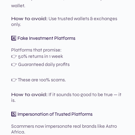
wallet.
How to avoid:
Use trusted wallets & exchanges
only.
4️⃣ Fake Investment Platforms
Platforms that promise:
👉 50% returns in 1 week
👉 Guaranteed daily profits
👉 These are 100% scams.
How to avoid:
If it sounds too good to be true — it
is.
5️⃣ Impersonation of Trusted Platforms
Scammers now impersonate real brands like Astro
Africa.