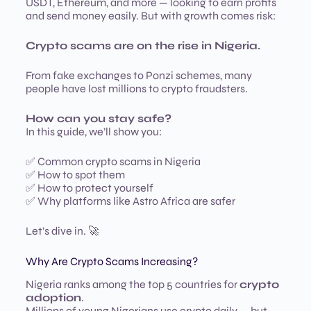
USDT, Ethereum, and more — looking to earn profits
and send money easily. But with growth comes risk:
Crypto scams are on the rise in Nigeria.
From fake exchanges to Ponzi schemes, many
people have lost millions to crypto fraudsters.
How can you stay safe?
In this guide, we’ll show you:
✅ Common crypto scams in Nigeria
✅ How to spot them
✅ How to protect yourself
✅ Why platforms like Astro Africa are safer
Let’s dive in. 🚀
Why Are Crypto Scams Increasing?
Nigeria ranks among the top 5 countries for
crypto
adoption
.
Millions of young Nigerians use crypto daily — but