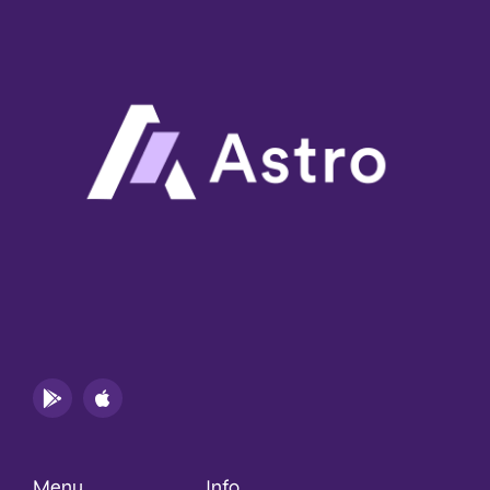
Menu
Info