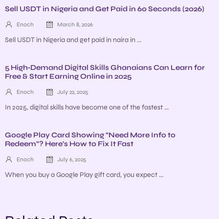
Sell USDT in Nigeria and Get Paid in 60 Seconds (2026)
Enoch
March 8, 2026
Sell USDT in Nigeria and get paid in naira in ...
5 High‑Demand Digital Skills Ghanaians Can Learn for
Free & Start Earning Online in 2025
Enoch
July 22, 2025
In 2025, digital skills have become one of the fastest ...
Google Play Card Showing “Need More Info to
Redeem”? Here’s How to Fix It Fast
Enoch
July 6, 2025
When you buy a Google Play gift card, you expect ...