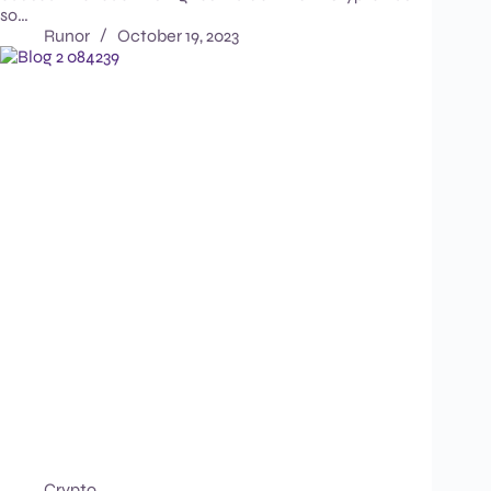
so…
Runor
October 19, 2023
Crypto