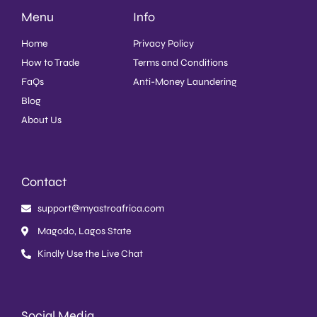
Menu
Info
Home
Privacy Policy
How to Trade
Terms and Conditions
FaQs
Anti-Money Laundering
Blog
About Us
Contact
support@myastroafrica.com
Magodo, Lagos State
Kindly Use the Live Chat
Social Media