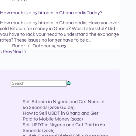
How much is 0.03 bitcoin in Ghana cedis Today?
How much is 0.03 bitcoin in Ghana cedis; Have you ever
sold Bitcoin for money in Ghana? Was it stressful? Did
you have to rack your head to understand the exchange
rates? These issues no longer have to be a…
Runor
October 19, 2023
Prev
Next
Sell Bitcoin in Nigeria and Get Naira in
60 Seconds (2026 Guide)
How to Sell USDT in Ghana and Get
Paid to Mobile Money (2026)
Sell USDT in Nigeria and Get Paid in 60
Seconds (2026)