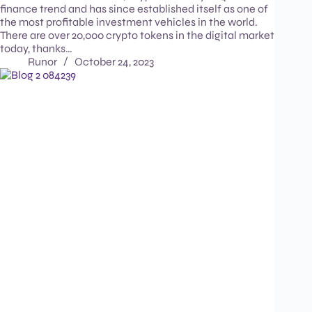
finance trend and has since established itself as one of
the most profitable investment vehicles in the world.
There are over 20,000 crypto tokens in the digital market
today, thanks…
Runor
October 24, 2023