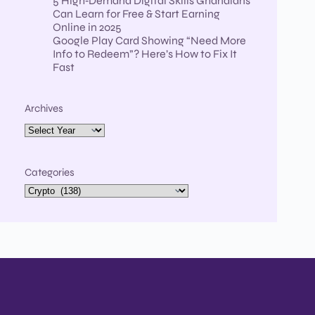
5 High‑Demand Digital Skills Ghanaians
Can Learn for Free & Start Earning
Online in 2025
Google Play Card Showing “Need More
Info to Redeem”? Here’s How to Fix It
Fast
Archives
Categories