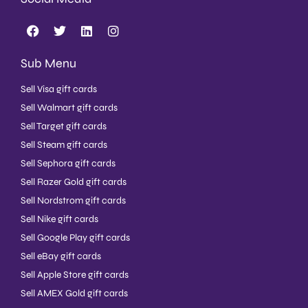
Sub Menu
Sell Visa gift cards
Sell Walmart gift cards
Sell Target gift cards
Sell Steam gift cards
Sell Sephora gift cards
Sell Razer Gold gift cards
Sell Nordstrom gift cards
Sell Nike gift cards
Sell Google Play gift cards
Sell eBay gift cards
Sell Apple Store gift cards
Sell AMEX Gold gift cards