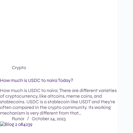
Crypto
How much is USDC to naira Today?
How much is USDC to naira; There are different varieties
of cryptocurrency, like altcoins, meme coins, and
stablecoins. USDC is a stablecoin like USDT and they’re
often compared in the crypto community. Its working
mechanism is very different from that…
Runor
October 24, 2023