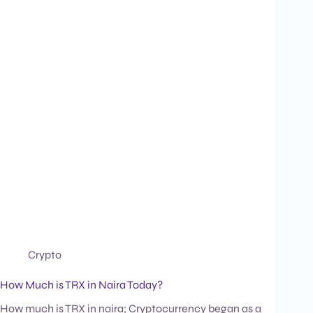
Crypto
How Much is TRX in Naira Today?
How much is TRX in naira; Cryptocurrency began as a