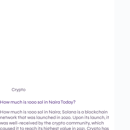
Crypto
How much is 1000 sol in Naira Today?
How much is 1000 sol in Naira; Solana is a blockchain
network that was launched in 2020. Upon its launch, it
was well-received by the crypto community, which
caused it to reach its highest value in 2021. Crypto has