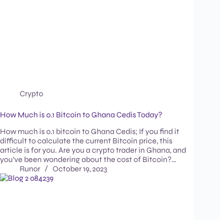
Crypto
How Much is 0.1 Bitcoin to Ghana Cedis Today?
How much is 0.1 bitcoin to Ghana Cedis; If you find it
difficult to calculate the current Bitcoin price, this
article is for you. Are you a crypto trader in Ghana, and
you’ve been wondering about the cost of Bitcoin?…
Runor
October 19, 2023