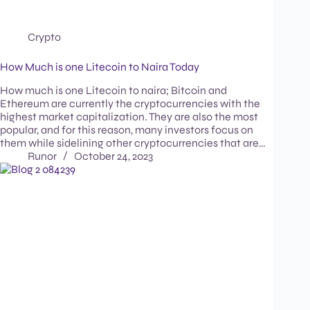
Crypto
How Much is one Litecoin to Naira Today
How much is one Litecoin to naira; Bitcoin and
Ethereum are currently the cryptocurrencies with the
highest market capitalization. They are also the most
popular, and for this reason, many investors focus on
them while sidelining other cryptocurrencies that are…
Runor
October 24, 2023