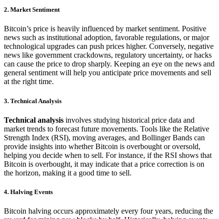
2.
Market Sentiment
Bitcoin’s price is heavily influenced by market sentiment. Positive
news such as institutional adoption, favorable regulations, or major
technological upgrades can push prices higher. Conversely, negative
news like government crackdowns, regulatory uncertainty, or hacks
can cause the price to drop sharply. Keeping an eye on the news and
general sentiment will help you anticipate price movements and sell
at the right time.
3.
Technical Analysis
Technical analysis
involves studying historical price data and
market trends to forecast future movements. Tools like the Relative
Strength Index (RSI), moving averages, and Bollinger Bands can
provide insights into whether Bitcoin is overbought or oversold,
helping you decide when to sell. For instance, if the RSI shows that
Bitcoin is overbought, it may indicate that a price correction is on
the horizon, making it a good time to sell.
4.
Halving Events
Bitcoin halving occurs approximately every four years, reducing the