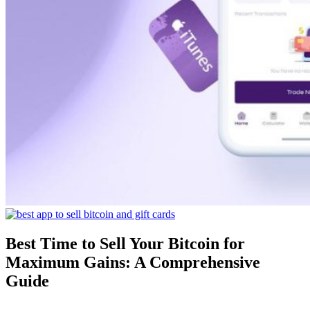
Best Time to Sell Your Bitcoin for
Maximum Gains: A Comprehensive
Guide