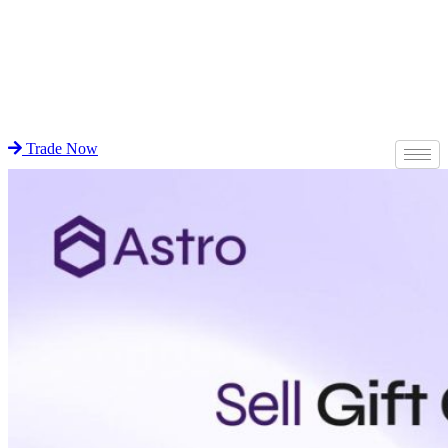
Trade Now