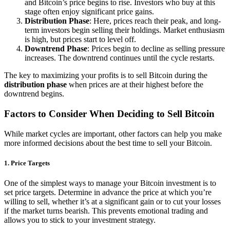
and Bitcoin’s price begins to rise. Investors who buy at this
stage often enjoy significant price gains.
Distribution Phase
: Here, prices reach their peak, and long-
term investors begin selling their holdings. Market enthusiasm
is high, but prices start to level off.
Downtrend Phase
: Prices begin to decline as selling pressure
increases. The downtrend continues until the cycle restarts.
The key to maximizing your profits is to sell Bitcoin during the
distribution phase
when prices are at their highest before the
downtrend begins.
Factors to Consider When Deciding to Sell Bitcoin
While market cycles are important, other factors can help you make
more informed decisions about the best time to sell your Bitcoin.
1.
Price Targets
One of the simplest ways to manage your Bitcoin investment is to
set price targets. Determine in advance the price at which you’re
willing to sell, whether it’s at a significant gain or to cut your losses
if the market turns bearish. This prevents emotional trading and
allows you to stick to your investment strategy.