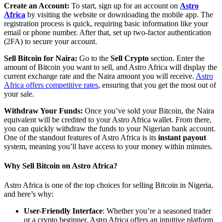
Create an Account
:
To start, sign up for an account on
Astro
Africa
by visiting the website or downloading the mobile app. The
registration process is quick, requiring basic information like your
email or phone number. After that, set up two-factor authentication
(2FA) to secure your account.
Sell Bitcoin for Naira
:
Go to the
Sell Crypto
section. Enter the
amount of Bitcoin you want to sell, and Astro Africa will display the
current exchange rate and the Naira amount you will receive.
Astro
Africa offers competitive rates
, ensuring that you get the most out of
your sale.
Withdraw Your Funds
:
Once you’ve sold your Bitcoin, the Naira
equivalent will be credited to your Astro Africa wallet. From there,
you can quickly withdraw the funds to your Nigerian bank account.
One of the standout features of Astro Africa is its
instant payout
system, meaning you’ll have access to your money within minutes.
Why Sell Bitcoin on Astro Africa?
Astro Africa is one of the top choices for selling Bitcoin in Nigeria,
and here’s why:
User-Friendly Interface
: Whether you’re a seasoned trader
or a crypto beginner, Astro Africa offers an intuitive platform