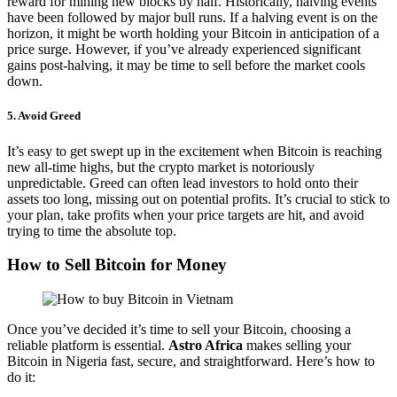
reward for mining new blocks by half. Historically, halving events
have been followed by major bull runs. If a halving event is on the
horizon, it might be worth holding your Bitcoin in anticipation of a
price surge. However, if you’ve already experienced significant
gains post-halving, it may be time to sell before the market cools
down.
5.
Avoid Greed
It’s easy to get swept up in the excitement when Bitcoin is reaching
new all-time highs, but the crypto market is notoriously
unpredictable. Greed can often lead investors to hold onto their
assets too long, missing out on potential profits. It’s crucial to stick to
your plan, take profits when your price targets are hit, and avoid
trying to time the absolute top.
How to Sell Bitcoin for Money
Once you’ve decided it’s time to sell your Bitcoin, choosing a
reliable platform is essential.
Astro Africa
makes selling your
Bitcoin in Nigeria fast, secure, and straightforward. Here’s how to
do it: