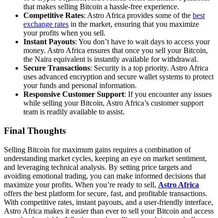
that makes selling Bitcoin a hassle-free experience.
Competitive Rates
: Astro Africa provides some of the
best
exchange rates
in the market, ensuring that you maximize
your profits when you sell.
Instant Payouts
: You don’t have to wait days to access your
money. Astro Africa ensures that once you sell your Bitcoin,
the Naira equivalent is instantly available for withdrawal.
Secure Transactions
: Security is a top priority. Astro Africa
uses advanced encryption and secure wallet systems to protect
your funds and personal information.
Responsive Customer Support
: If you encounter any issues
while selling your Bitcoin, Astro Africa’s customer support
team is readily available to assist.
Final Thoughts
Selling Bitcoin for maximum gains requires a combination of
understanding market cycles, keeping an eye on market sentiment,
and leveraging technical analysis. By setting price targets and
avoiding emotional trading, you can make informed decisions that
maximize your profits. When you’re ready to sell,
Astro Africa
offers the best platform for secure, fast, and profitable transactions.
With competitive rates, instant payouts, and a user-friendly interface,
Astro Africa makes it easier than ever to sell your Bitcoin and access