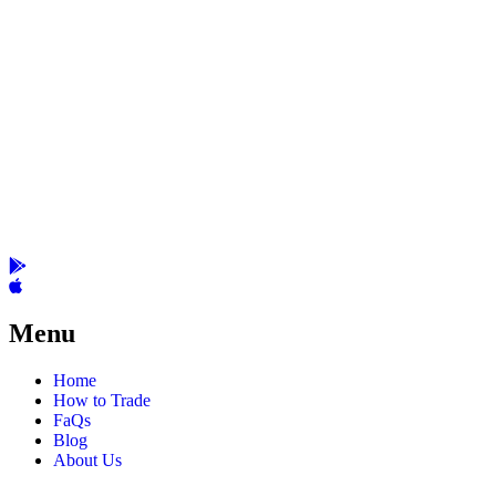
Menu
Home
How to Trade
FaQs
Blog
About Us