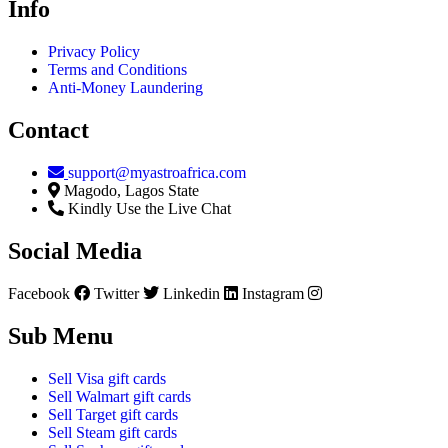
Info
Privacy Policy
Terms and Conditions
Anti-Money Laundering
Contact
support@myastroafrica.com
Magodo, Lagos State
Kindly Use the Live Chat
Social Media
Facebook
Twitter
Linkedin
Instagram
Sub Menu
Sell Visa gift cards
Sell Walmart gift cards
Sell Target gift cards
Sell Steam gift cards