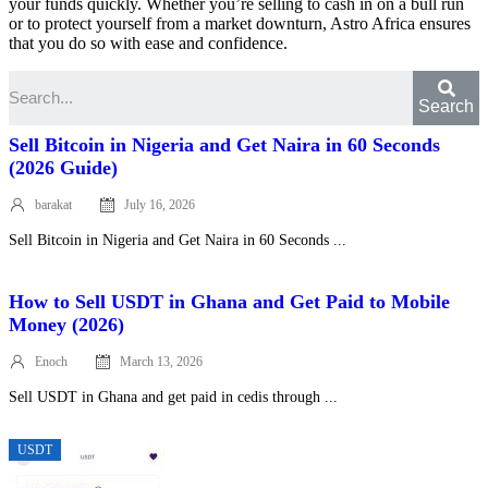
your funds quickly. Whether you’re selling to cash in on a bull run
or to protect yourself from a market downturn, Astro Africa ensures
that you do so with ease and confidence.
Search
Sell Bitcoin in Nigeria and Get Naira in 60 Seconds
(2026 Guide)
barakat
July 16, 2026
Posted
on
Sell Bitcoin in Nigeria and Get Naira in 60 Seconds ...
How to Sell USDT in Ghana and Get Paid to Mobile
Money (2026)
Enoch
March 13, 2026
Posted
on
Sell USDT in Ghana and get paid in cedis through ...
USDT