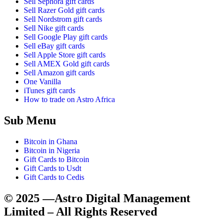
Sell Sephora gift cards
Sell Razer Gold gift cards
Sell Nordstrom gift cards
Sell Nike gift cards
Sell Google Play gift cards
Sell eBay gift cards
Sell Apple Store gift cards
Sell AMEX Gold gift cards
Sell Amazon gift cards
One Vanilla
iTunes gift cards
How to trade on Astro Africa
Sub Menu
Bitcoin in Ghana
Bitcoin in Nigeria
Gift Cards to Bitcoin
Gift Cards to Usdt
Gift Cards to Cedis
© 2025 —Astro Digital Management
Limited – All Rights Reserved