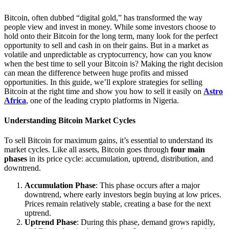
Bitcoin, often dubbed “digital gold,” has transformed the way
people view and invest in money. While some investors choose to
hold onto their Bitcoin for the long term, many look for the perfect
opportunity to sell and cash in on their gains. But in a market as
volatile and unpredictable as cryptocurrency, how can you know
when the best time to sell your Bitcoin is? Making the right decision
can mean the difference between huge profits and missed
opportunities. In this guide, we’ll explore strategies for selling
Bitcoin at the right time and show you how to sell it easily on
Astro
Africa
, one of the leading crypto platforms in Nigeria.
Understanding Bitcoin Market Cycles
To sell Bitcoin for maximum gains, it’s essential to understand its
market cycles. Like all assets, Bitcoin goes through
four main
phases
in its price cycle: accumulation, uptrend, distribution, and
downtrend.
Accumulation Phase
: This phase occurs after a major
downtrend, where early investors begin buying at low prices.
Prices remain relatively stable, creating a base for the next
uptrend.
Uptrend Phase
: During this phase, demand grows rapidly,