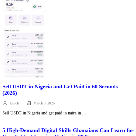
Sell USDT in Nigeria and Get Paid in 60 Seconds
(2026)
Enoch
March 8, 2026
Posted
on
Sell USDT in Nigeria and get paid in naira in ...
5 High‑Demand Digital Skills Ghanaians Can Learn for