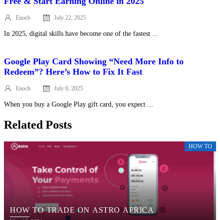
Free & Start Earning Online in 2025
Enoch
July 22, 2025
Posted
on
In 2025, digital skills have become one of the fastest ...
Google Play Card Showing “Need More Info to
Redeem”? Here’s How to Fix It Fast
Enoch
July 6, 2025
Posted
on
When you buy a Google Play gift card, you expect ...
Related Posts
HOW TO
HOW TO TRADE ON ASTRO AFRICA