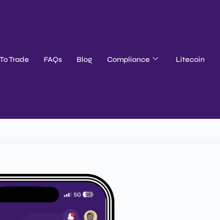
To Trade
FAQs
Blog
Compliance
Litecoin