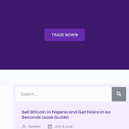
TRADE NOW
Sell Bitcoin in Nigeria and Get Naira in 60
Seconds (2026 Guide)
barakat
July 16, 2026