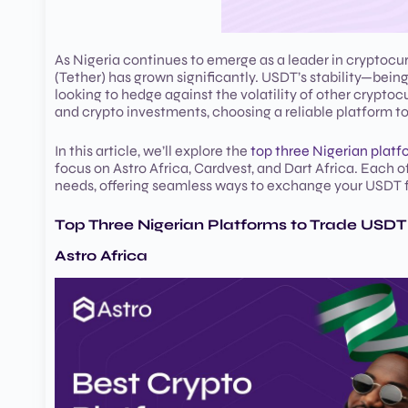
As Nigeria continues to emerge as a leader in cryptocu
(Tether) has grown significantly. USDT’s stability—bein
looking to hedge against the volatility of other crypto
and crypto investments, choosing a reliable platform to 
In this article, we’ll explore the
top three Nigerian platf
focus on Astro Africa, Cardvest, and Dart Africa. Each o
needs, offering seamless ways to exchange your USDT f
Top Three Nigerian Platforms to Trade USDT 
Astro Africa