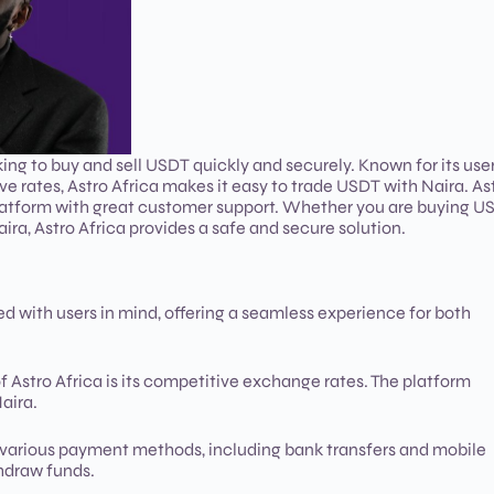
ing to buy and sell USDT quickly and securely. Known for its use
ve rates, Astro Africa makes it easy to trade USDT with Naira. As
se platform with great customer support. Whether you are buying 
ira, Astro Africa provides a safe and secure solution.
ned with users in mind, offering a seamless experience for both
f Astro Africa is its competitive exchange rates. The platform
aira.
s various payment methods, including bank transfers and mobile
thdraw funds.