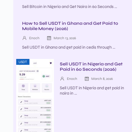
Sell Bitcoin in Nigeria and Get Naira in 60 Seconds ...
How to Sell USDT in Ghana and Get Paid to
Mobile Money (2026)
Enoch
March 13, 2026
Sell USDT in Ghana and get paid in cedis through ...
USDT
Sell USDT in Nigeria and Get
Paid in 60 Seconds (2026)
Enoch
March 8, 2026
Sell USDT in Nigeria and get paid in
naira in ...