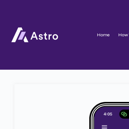
Home
How 