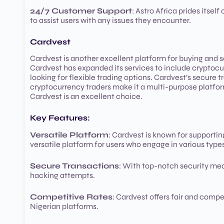
24/7 Customer Support
: Astro Africa prides itsel
to assist users with any issues they encounter.
Cardvest
Cardvest is another excellent platform for buying and se
Cardvest has expanded its services to include cryptocurr
looking for flexible trading options. Cardvest’s secure t
cryptocurrency traders make it a multi-purpose platform f
Cardvest is an excellent choice.
Key Features:
Versatile Platform
: Cardvest is known for supporting
versatile platform for users who engage in various type
Secure Transactions
: With top-notch security meas
hacking attempts.
Competitive Rates
: Cardvest offers fair and comp
Nigerian platforms.