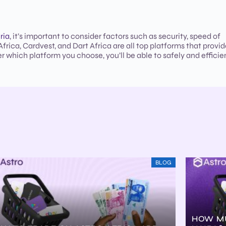
ria
, it’s important to consider factors such as security, speed of
frica, Cardvest, and Dart Africa are all top platforms that provi
r which platform you choose, you’ll be able to safely and efficie
BLOG
HOW MU