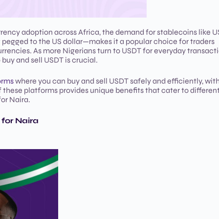
rrency adoption across Africa, the demand for stablecoins like 
g pegged to the US dollar—makes it a popular choice for traders
currencies. As more Nigerians turn to USDT for everyday transact
buy and sell USDT is crucial.
orms
where you can buy and sell USDT safely and efficiently, with
f these platforms provides unique benefits that cater to differen
or Naira.
for Naira