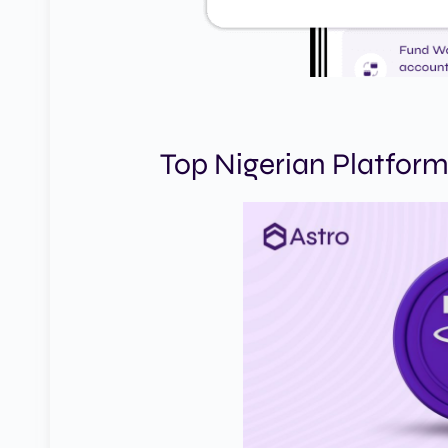
Top Nigerian Platform