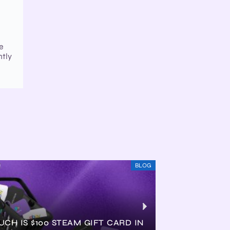
de
ntly
BLOG
CH IS $100 STEAM GIFT CARD IN
HOW MUCH IS