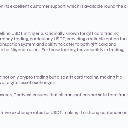
f on its excellent customer support, which is available round the c
lling USDT in Nigeria. Originally known for gift card trading,
ency trading, particularly USDT, providing a reliable option for 
ransaction system and ability to cater to both gift card and
or Nigerian users. For those looking for versatility in trading,
 not only crypto trading but also gift card trading, making it a
s of digital asset exchanges.
ures, Cardvest ensures that all transactions are safe from fraud
etitive exchange rates for USDT, making it a strong contender 