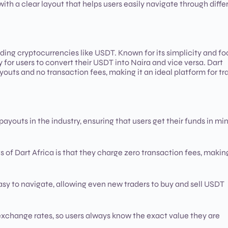
with a clear layout that helps users easily navigate through diffe
rading cryptocurrencies like USDT. Known for its simplicity and f
for users to convert their USDT into Naira and vice versa. Dart
youts and no transaction fees, making it an ideal platform for tr
 payouts in the industry, ensuring that users get their funds in mi
ts of Dart Africa is that they charge zero transaction fees, making
 easy to navigate, allowing even new traders to buy and sell USDT
 exchange rates, so users always know the exact value they are