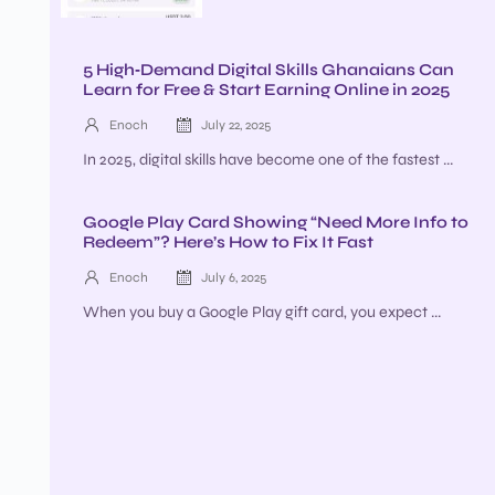
5 High‑Demand Digital Skills Ghanaians Can
Learn for Free & Start Earning Online in 2025
Enoch
July 22, 2025
In 2025, digital skills have become one of the fastest ...
Google Play Card Showing “Need More Info to
Redeem”? Here’s How to Fix It Fast
Enoch
July 6, 2025
When you buy a Google Play gift card, you expect ...