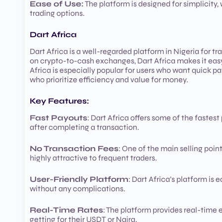
Ease of Use:
The platform is designed for simplicity, 
trading options.
Dart Africa
Dart Africa is a well-regarded platform in Nigeria for t
on crypto-to-cash exchanges, Dart Africa makes it easy 
Africa is especially popular for users who want quick pa
who prioritize efficiency and value for money.
Key Features:
Fast Payouts
: Dart Africa offers some of the fastest
after completing a transaction.
No Transaction Fees
: One of the main selling poin
highly attractive to frequent traders.
User-Friendly Platform
: Dart Africa’s platform is
without any complications.
Real-Time Rates
: The platform provides real-time
getting for their USDT or Naira.