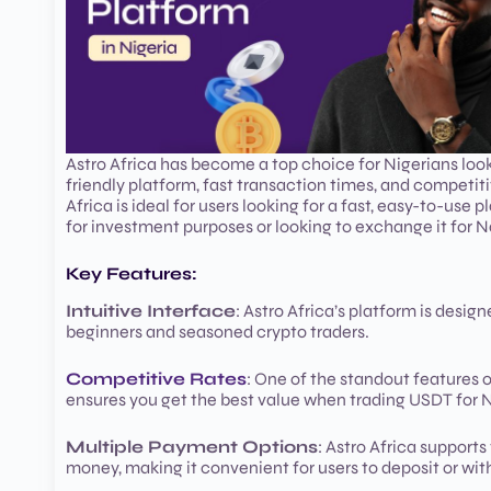
Astro Africa has become a top choice for Nigerians look
friendly platform, fast transaction times, and competiti
Africa is ideal for users looking for a fast, easy-to-u
for investment purposes or looking to exchange it for Na
Key Features:
Intuitive Interface
: Astro Africa’s platform is desig
beginners and seasoned crypto traders.
Competitive Rates
: One of the standout features o
ensures you get the best value when trading USDT for N
Multiple Payment Options
: Astro Africa support
money, making it convenient for users to deposit or wi