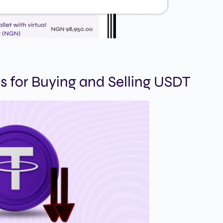
s for Buying and Selling USDT