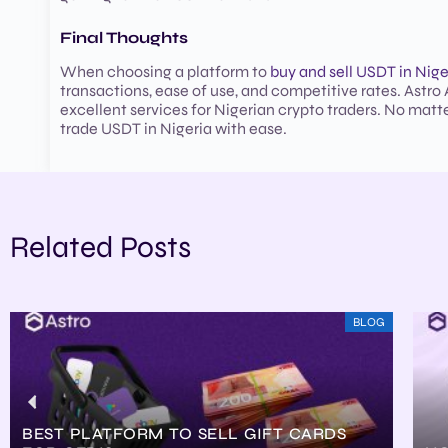
Final Thoughts
When choosing a platform to
buy and sell USDT in Nige
transactions, ease of use, and competitive rates. Astro A
excellent services for Nigerian crypto traders. No matte
trade USDT in Nigeria with ease.
Related Posts
BLOG
BEST PLATFORM TO SELL GIFT CARDS