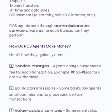
Deposits
Money transfers
Airtime and data sales
Bill payments (electricity, cable TV, internet, etc.)
POS agents earn through
commissions
and
service charges
for each transaction they
perform.
How Do POS Agents Make Money?
Here’s how they typically earn:
1️⃣
Service charges
– Agents charge customers a
fee for each transaction. Example: ₦100–₦300 for a
cash withdrawal.
2️⃣
Bank commissions
– Some banks pay agents
small commissions for processing certain
transactions.
3️⃣
Value-added services
– Some agents also