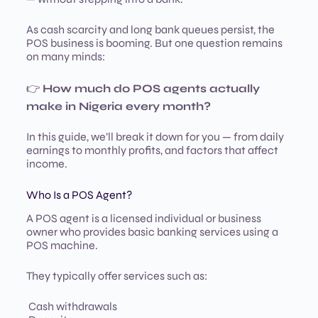
As cash scarcity and long bank queues persist, the
POS business is booming. But one question remains
on many minds:
👉
How much do POS agents actually
make in Nigeria every month?
In this guide, we’ll break it down for you — from daily
earnings to monthly profits, and factors that affect
income.
Who Is a POS Agent?
A POS agent is a licensed individual or business
owner who provides basic banking services using a
POS machine.
They typically offer services such as:
Cash withdrawals