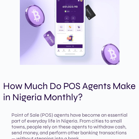
How Much Do POS Agents Make
in Nigeria Monthly?
Point of Sale (POS) agents have become an essential
part of everyday life in Nigeria. From cities to small
towns, people rely on these agents to withdraw cash,
send money, and perform other banking transactions
— without stepping into a bank.