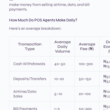
make money from selling airtime, data, and bill
payments.
How Much Do POS Agents Make Daily?
Here’s an average breakdown:
Average
Da
Transaction
Average
Daily
Ear
Type
Fee (₦)
Volume
₦4,
Cash Withdrawals
40–50
100–300
₦15
₦5
Deposits/Transfers
10–20
50–150
₦3,
Airtime/Data
₦10
5–10
20–100
Sales
₦1,
₦5
Bill Payments
1–5
50–200