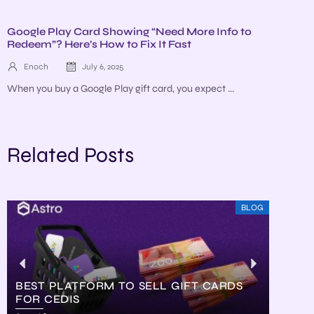
Google Play Card Showing “Need More Info to
Redeem”? Here’s How to Fix It Fast
Enoch
July 6, 2025
When you buy a Google Play gift card, you expect ...
Related Posts
BLOG
BEST PLATFORM TO SELL GIFT CARDS
FOR CEDIS
HOW