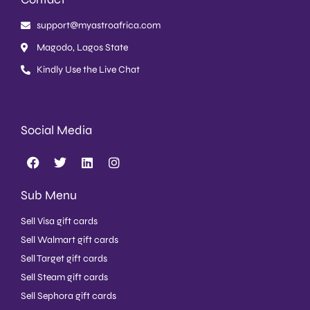
support@myastroafrica.com
Magodo, Lagos State
Kindly Use the Live Chat
Social Media
Sub Menu
Sell Visa gift cards
Sell Walmart gift cards
Sell Target gift cards
Sell Steam gift cards
Sell Sephora gift cards