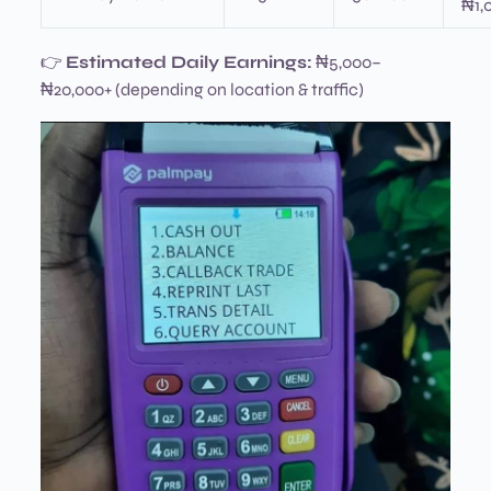
₦1,
👉
Estimated Daily Earnings:
₦5,000–
₦20,000+ (depending on location & traffic)