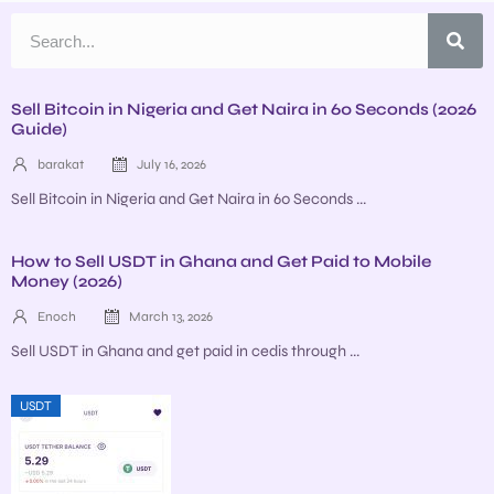
Sell Bitcoin in Nigeria and Get Naira in 60 Seconds (2026
Guide)
barakat
July 16, 2026
Sell Bitcoin in Nigeria and Get Naira in 60 Seconds ...
How to Sell USDT in Ghana and Get Paid to Mobile
Money (2026)
Enoch
March 13, 2026
Sell USDT in Ghana and get paid in cedis through ...
USDT