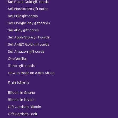
Sell Razer Gold gift cards
Sell Nordstrom gift cards
Sell Nike gift cards
Sell Google Play gift cards
Sell eBay gift cards
Sell Apple Store gift cards
Sell AMEX Gold gift cards
Sell Amazon gift cards
One Vanilla
iTunes gift cards
How to trade on Astro Africa
Sub Menu
Bitcoin in Ghana
Bitcoin in Nigeria
Gift Cards to Bitcoin
Gift Cards to Usdt