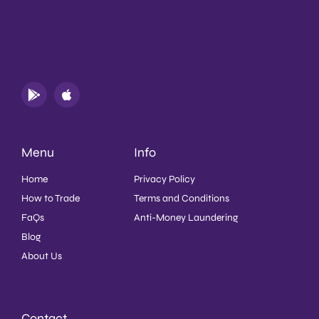
Menu
Info
Home
Privacy Policy
How to Trade
Terms and Conditions
FaQs
Anti-Money Laundering
Blog
About Us
Contact