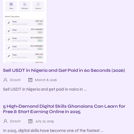
Sell USDT in Nigeria and Get Paid in 60 Seconds (2026)
Enoch
March 8, 2026
Sell USDT in Nigeria and get paid in naira in ...
5 High‑Demand Digital Skills Ghanaians Can Learn for
Free & Start Earning Online in 2025
Enoch
July 22, 2025
In 2025, digital skills have become one of the fastest ...