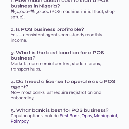
1. How much does it cost to start a POS
business in Nigeria?
₦50,000–₦150,000 (POS machine, initial float, shop
setup).
2. Is POS business profitable?
Yes — consistent agents earn steady monthly
income.
3. What is the best location for a POS
business?
Markets, commercial centers, student areas,
transport hubs.
4. Do I need a license to operate as a POS
agent?
No— most banks just require registration and
onboarding.
5. What bank is best for POS business?
Popular options include
First Bank
,
Opay
,
Moniepoint
,
Palmpay
.