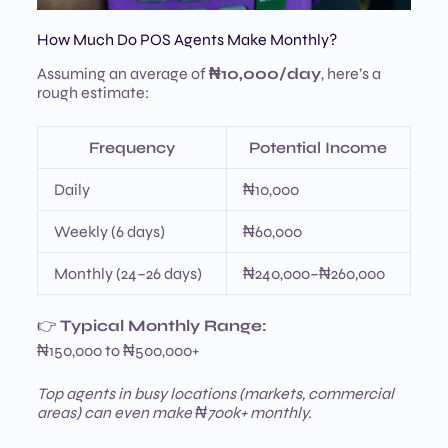
How Much Do POS Agents Make Monthly?
Assuming an average of
₦10,000/day
, here’s a
rough estimate:
Frequency
Potential Income
Daily
₦10,000
Weekly (6 days)
₦60,000
Monthly (24–26 days)
₦240,000–₦260,000
👉
Typical Monthly Range:
₦150,000 to ₦500,000+
Top agents in busy locations (markets, commercial
areas) can even make ₦700k+ monthly.