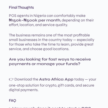
Final Thoughts
POS agents in Nigeria can comfortably make
₦150k–₦500k per month
, depending on their
effort, location, and service quality.
The business remains one of the most profitable
small businesses in the country today — especially
for those who take the time to learn, provide great
service, and choose good locations.
Are you looking for fast ways to receive
payments or manage your funds?
👉 Download the
Astro Africa App
today — your
one-stop solution for crypto, gift cards, and secure
digital payments.
FAQ