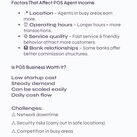
Factors That Affect POS Agent Income
📍
Location
– Agents in busy areas earn
more.
⏰
Operating hours
– Longer hours = more
transactions.
⚙️
Service quality
– Fast service & friendly
behavior attract more customers.
🏦
Bank relationships
– Some banks offer
better commission structures.
Is POS Business Worth It?
Low startup cost
Steady demand
Can be scaled easily
Daily cash flow
Challenges:
⚠️ Network downtime
⚠️ Security risks (carry out in safe locations)
⚠️ Competition in busy areas