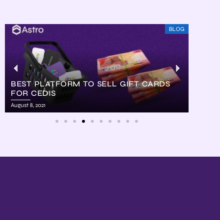
BLOG
BEST PLATFORM TO SELL GIFT CARDS
FOR CEDIS
HOW
August 8, 2021
August