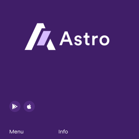
Menu
Info