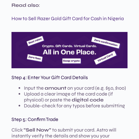
Read also
:
How to Sell Razer Gold Gift Card for Cash in Nigeria
Step 4: Enter Your Gift Card Details
Input the
amount
on your card (e.g. $50, $100)
Upload a clear image of the card code (if
physical) or paste the
digital code
Double-check for any typos before submitting
Step 5: Confirm Trade
Click
“Sell Now”
to submit your card. Astro will
instantly verify the details and show you your