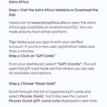
Astro Africa
Step 1: Visit the Astro Africa Website or Download the
App
Head over to
www.astroafrica.site
or open the Astro
Africa app (available on Android and iOS). You can
trade directly from either platform.
Tip:
Make sure you sign in with your verified
account. If you’re a new user, registration takes less
than 2 minutes.
Step 2: Click on “Gift Cards”
From your dashboard, select
“Gift Cards”
. This will
open the gift card trade section where you can see
all available card options.
Step 3: Choose “Razer Gold”
Scroll through the list of supported gift cards and
select
Razer Gold
. You’ll also see the current
Razer Gold gift card rate
displayed in real time.