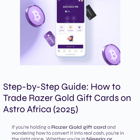
Step-by-Step Guide: How to
Trade Razer Gold Gift Cards on
Astro Africa (2025)
If you’re holding a
Razer Gold gift card
and
wondering how to convert it into real cash, you’re in
the right place. Whether you’re in
Nigeria or