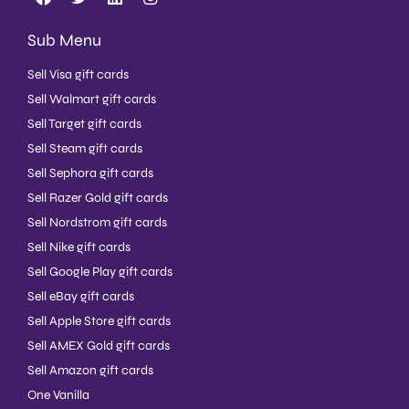
Sub Menu
Sell Visa gift cards
Sell Walmart gift cards
Sell Target gift cards
Sell Steam gift cards
Sell Sephora gift cards
Sell Razer Gold gift cards
Sell Nordstrom gift cards
Sell Nike gift cards
Sell Google Play gift cards
Sell eBay gift cards
Sell Apple Store gift cards
Sell AMEX Gold gift cards
Sell Amazon gift cards
One Vanilla