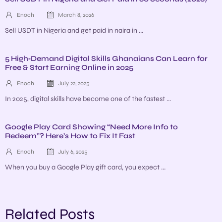
Enoch
March 8, 2026
Sell USDT in Nigeria and get paid in naira in ...
5 High‑Demand Digital Skills Ghanaians Can Learn for
Free & Start Earning Online in 2025
Enoch
July 22, 2025
In 2025, digital skills have become one of the fastest ...
Google Play Card Showing “Need More Info to
Redeem”? Here’s How to Fix It Fast
Enoch
July 6, 2025
When you buy a Google Play gift card, you expect ...
Related Posts