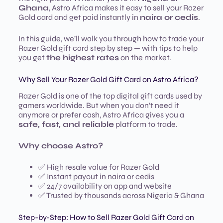
Ghana
, Astro Africa makes it easy to sell your Razer
Gold card and get paid instantly in
naira or cedis
.
In this guide, we’ll walk you through how to trade your
Razer Gold gift card step by step — with tips to help
you get
the highest rates
on the market.
Why Sell Your Razer Gold Gift Card on Astro Africa?
Razer Gold is one of the top digital gift cards used by
gamers worldwide. But when you don’t need it
anymore or prefer cash, Astro Africa gives you a
safe, fast, and reliable
platform to trade.
Why choose Astro?
✅ High resale value for Razer Gold
✅ Instant payout in naira or cedis
✅ 24/7 availability on app and website
✅ Trusted by thousands across Nigeria & Ghana
Step-by-Step: How to Sell Razer Gold Gift Card on