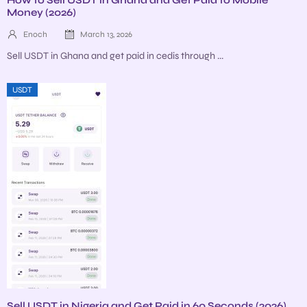
Money (2026)
Enoch
March 13, 2026
Sell USDT in Ghana and get paid in cedis through ...
USDT
Sell USDT in Nigeria and Get Paid in 60 Seconds (2026)