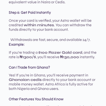
equivalent value in Naira or Cedis.
Step 6: Get Paid Instantly
Once your card is verified, your Astro wallet will be
credited
within minutes
. You can withdraw the
funds directly to your bank account.
Withdrawals are fast, secure, and available 24/7.
Example:
If you’re trading a
$100 Razer Gold card
, and the
rate is
₦1300/$
, you’ll receive
₦130,000
instantly.
Can I Trade from Ghana?
Yes! If you’re in Ghana, you’ll receive payment in
Ghanaian cedis
directly to your bank account or
mobile money wallet. Astro Africa is fully active for
both Nigeria and Ghana users.
Other Features You Should Know