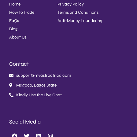
Home
Privacy Policy
How to Trade
Terms and Conditions
FaQs
Anti-Money Laundering
Blog
About Us
Contact
support@myastroafrica.com
Magodo, Lagos State
Kindly Use the Live Chat
Social Media