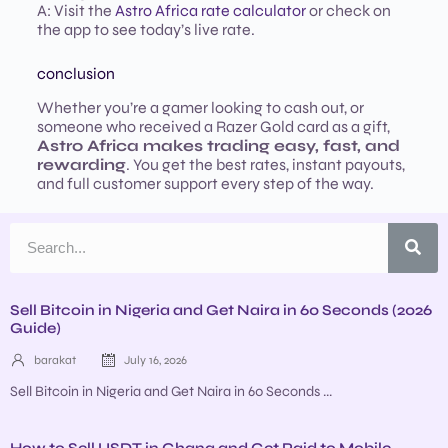
A: Visit the
Astro Africa rate calculator
or check on
the app to see today’s live rate.
conclusion
Whether you’re a gamer looking to cash out, or
someone who received a Razer Gold card as a gift,
Astro Africa makes trading easy, fast, and
rewarding
. You get the best rates, instant payouts,
and full customer support every step of the way.
Sell Bitcoin in Nigeria and Get Naira in 60 Seconds (2026
Guide)
barakat
July 16, 2026
Sell Bitcoin in Nigeria and Get Naira in 60 Seconds ...
How to Sell USDT in Ghana and Get Paid to Mobile