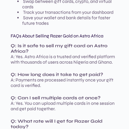
Swap between gift cards, crypto, and virtual
cards
Track your transactions from your dashboard
Save your wallet and bank details for faster
future trades
FAQs About Selling Razer Gold on Astro Africa
Q: Is it safe to sell my gift card on Astro
Africa?
A: Yes. Astro Africa is a trusted and verified platform
with thousands of users across Nigeria and Ghana.
Q: How long does it take to get paid?
A: Payments are processed instantly once your gift
card is verified.
Q: Can I sell multiple cards at once?
A: Yes. You can upload multiple cards in one session
and get paid together.
Q: What rate will I get for Razer Gold
today?