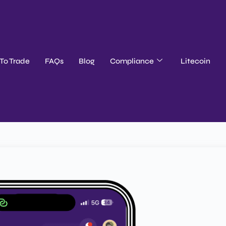
To Trade
FAQs
Blog
Compliance
Litecoin