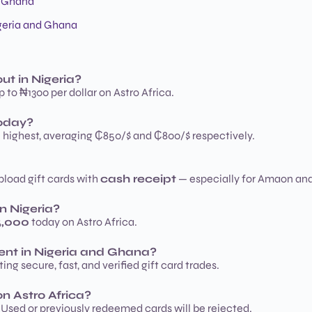
d Ghana
igeria and Ghana
ut in Nigeria?
 to ₦1300 per dollar on Astro Africa.
today?
e highest, averaging ₵850/$ and ₵800/$ respectively.
upload gift cards with
cash receipt
— especially for Amaon an
n Nigeria?
5,000
today on Astro Africa.
ment in Nigeria and Ghana?
ing secure, fast, and verified gift card trades.
n Astro Africa?
Used or previously redeemed cards will be rejected.