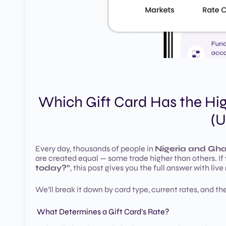
Which Gift Card Has the Hi
(U
Every day, thousands of people in
Nigeria and Gh
are created equal — some trade higher than others. If
today?”
, this post gives you the full answer with live
We’ll break it down by card type, current rates, and th
What Determines a Gift Card’s Rate?