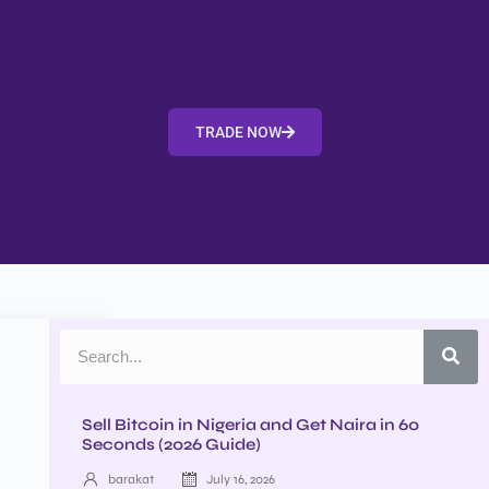
TRADE NOW
Sell Bitcoin in Nigeria and Get Naira in 60
Seconds (2026 Guide)
barakat
July 16, 2026