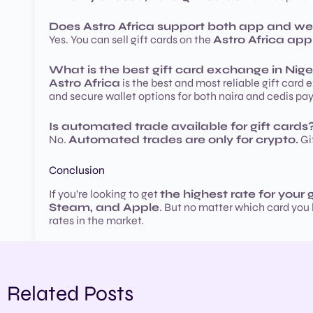
Does Astro Africa support both app and we
Yes. You can sell gift cards on the
Astro Africa app
What is the best gift card exchange in Nige
Astro Africa
is the best and most reliable gift card 
and secure wallet options for both naira and cedis pay
Is automated trade available for gift cards
No.
Automated trades are only for crypto.
Gif
Conclusion
If you’re looking to get
the highest rate for your 
Steam, and Apple
. But no matter which card you
rates in the market.
Related Posts