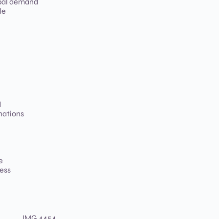
bal demand
le
d
nations
e
less