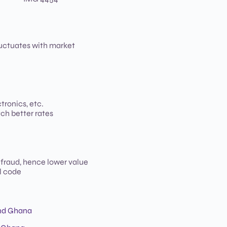
luctuates with market
tronics, etc.
ch better rates
 fraud, hence lower value
l code
and Ghana