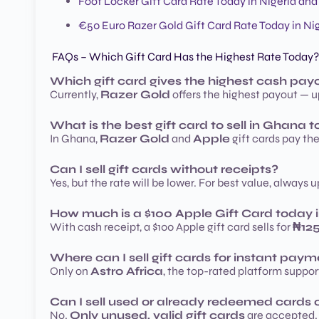
Foot Locker Gift Card Rate Today in Nigeria an
€50 Euro Razer Gold Gift Card Rate Today in N
FAQs – Which Gift Card Has the Highest Rate Today?
Which gift card gives the highest cash payo
Currently,
Razer Gold
offers the highest payout — up
What is the best gift card to sell in Ghana 
In Ghana,
Razer Gold
and
Apple
gift cards pay th
Can I sell gift cards without receipts?
Yes, but the rate will be lower. For best value, always 
How much is a $100 Apple Gift Card today i
With cash receipt, a $100 Apple gift card sells for
₦12
Where can I sell gift cards for instant pay
Only on
Astro Africa
, the top-rated platform support
Can I sell used or already redeemed cards o
No.
Only unused, valid gift cards
are accepted. 