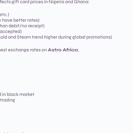
ffects gift card prices in Nigeria and Ghana:
etc.)
y have better rates)
than debit/no receipt)
e accepted)
old and Steam trend higher during global promotions)
ghest exchange rates on
Astro Africa
.
 in black market
 trading