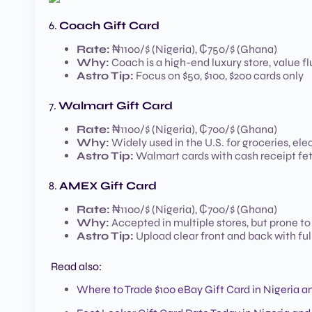
6.
Coach Gift Card
Rate:
₦1100/$ (Nigeria), ₵750/$ (Ghana)
Why:
Coach is a high-end luxury store, value f
Astro Tip:
Focus on $50, $100, $200 cards only
7.
Walmart Gift Card
Rate:
₦1100/$ (Nigeria), ₵700/$ (Ghana)
Why:
Widely used in the U.S. for groceries, elec
Astro Tip:
Walmart cards with cash receipt fet
8.
AMEX Gift Card
Rate:
₦1100/$ (Nigeria), ₵700/$ (Ghana)
Why:
Accepted in multiple stores, but prone to
Astro Tip:
Upload clear front and back with ful
Read also:
Where to Trade $100 eBay Gift Card in Nigeria 