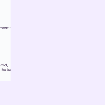
ayments,
old,
 the best