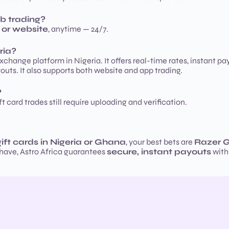
b trading?
 or website
, anytime — 24/7.
ria?
exchange platform in Nigeria. It offers real-time rates, instant p
outs. It also supports both website and app trading.
?
t card trades still require uploading and verification.
gift cards in Nigeria or Ghana
, your best bets are
Razer G
 have, Astro Africa guarantees
secure, instant payouts
with