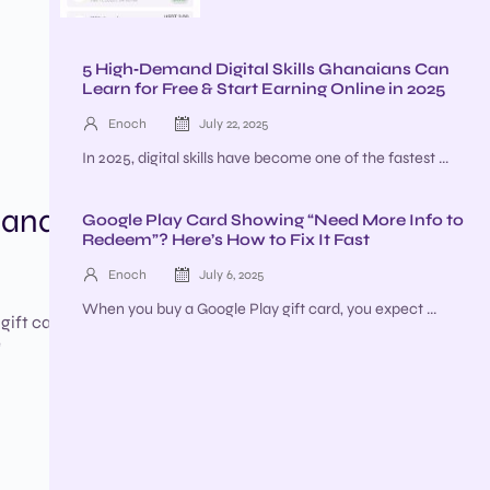
5 High‑Demand Digital Skills Ghanaians Can
Learn for Free & Start Earning Online in 2025
Enoch
July 22, 2025
In 2025, digital skills have become one of the fastest ...
hana?
Google Play Card Showing “Need More Info to
Redeem”? Here’s How to Fix It Fast
Enoch
July 6, 2025
When you buy a Google Play gift card, you expect ...
 gift cards
e