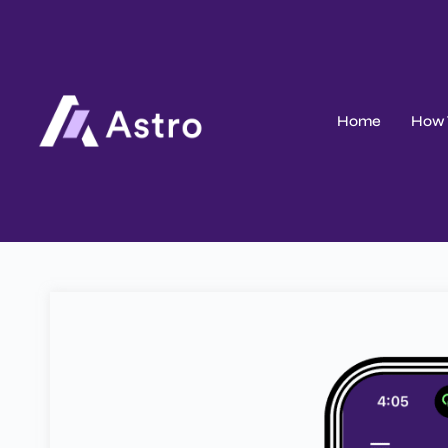
Home
How 