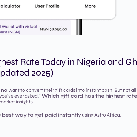
ghest Rate Today in Nigeria and G
pdated 2025)
ana
want to convert their gift cards into instant cash. But not all
 you’ve ever asked,
“Which gift card has the highest rat
 market insights.
e
best way to get paid instantly
using Astro Africa.