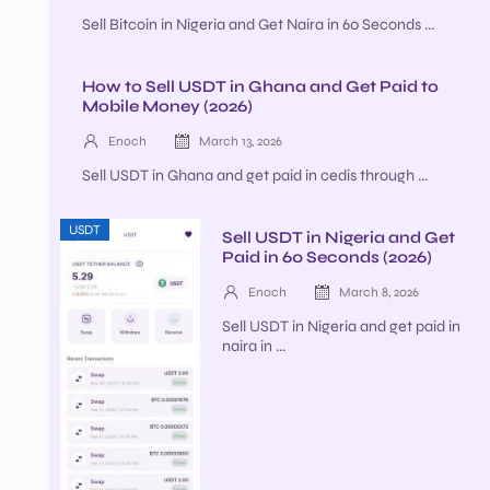
Sell Bitcoin in Nigeria and Get Naira in 60 Seconds ...
How to Sell USDT in Ghana and Get Paid to
Mobile Money (2026)
Enoch
March 13, 2026
Sell USDT in Ghana and get paid in cedis through ...
USDT
Sell USDT in Nigeria and Get
Paid in 60 Seconds (2026)
Enoch
March 8, 2026
Sell USDT in Nigeria and get paid in
naira in ...