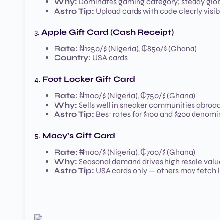
Why:
Dominates gaming category; steady glo
Astro Tip:
Upload cards with code clearly visib
3.
Apple Gift Card (Cash Receipt)
Rate:
₦1250/$ (Nigeria), ₵850/$ (Ghana)
Country:
USA cards
4.
Foot Locker Gift Card
Rate:
₦1100/$ (Nigeria), ₵750/$ (Ghana)
Why:
Sells well in sneaker communities abroa
Astro Tip:
Best rates for $100 and $200 denomi
5.
Macy’s Gift Card
Rate:
₦1100/$ (Nigeria), ₵700/$ (Ghana)
Why:
Seasonal demand drives high resale valu
Astro Tip:
USA cards only — others may fetch 