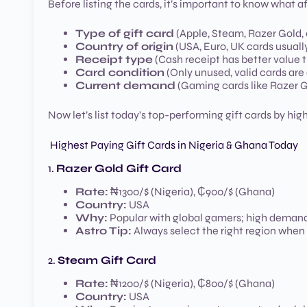
Before listing the cards, it’s important to know what a
Type of gift card
(Apple, Steam, Razer Gold, 
Country of origin
(USA, Euro, UK cards usuall
Receipt type
(Cash receipt has better value 
Card condition
(Only unused, valid cards ar
Current demand
(Gaming cards like Razer G
Now let’s list today’s top-performing gift cards by hi
Highest Paying Gift Cards in Nigeria & Ghana Today
1.
Razer Gold Gift Card
Rate:
₦1300/$ (Nigeria), ₵900/$ (Ghana)
Country:
USA
Why:
Popular with global gamers; high demand
Astro Tip:
Always select the right region when
2.
Steam Gift Card
Rate:
₦1200/$ (Nigeria), ₵800/$ (Ghana)
Country:
USA