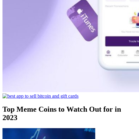
Top Meme Coins to Watch Out for in
2023