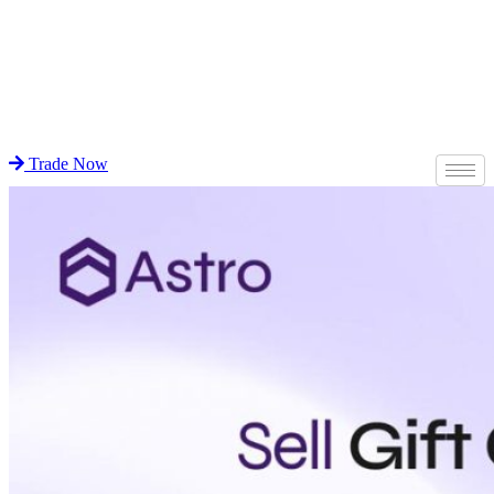
Trade Now