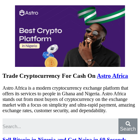
Trade Cryptocurrency For Cash On
Astro Africa
Astro Africa is a modern cryptocurrency exchange platform that
offers its services to people in Ghana and Nigeria. Astro Africa
stands out from most buyers of cryptocurrency on the exchange
market with a focus on simplicity and ultra-rapid payment, amazing
exchange rates, customer security, and dependability.
Search
Sell Bitcoin in Nigeria and Get Naira in 60 Seconds