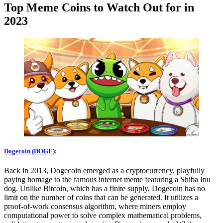
Top Meme Coins to Watch Out for in
2023
Dogecoin (DOGE)
:
Back in 2013, Dogecoin emerged as a cryptocurrency, playfully
paying homage to the famous internet meme featuring a Shiba Inu
dog. Unlike Bitcoin, which has a finite supply, Dogecoin has no
limit on the number of coins that can be generated. It utilizes a
proof-of-work consensus algorithm, where miners employ
computational power to solve complex mathematical problems,