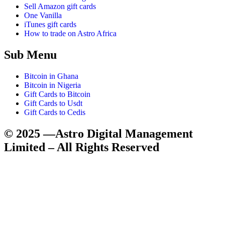
Sell Amazon gift cards
One Vanilla
iTunes gift cards
How to trade on Astro Africa
Sub Menu
Bitcoin in Ghana
Bitcoin in Nigeria
Gift Cards to Bitcoin
Gift Cards to Usdt
Gift Cards to Cedis
© 2025 —Astro Digital Management
Limited – All Rights Reserved