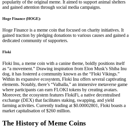
popularity of the original meme. It aimed to support animal shelters
and gained attention through social media campaigns.
Hoge Finance (HOGE):
Hoge Finance is a meme coin that focused on charity initiatives. It
gained traction by pledging donations to various causes and gained a
dedicated community of supporters.
Floki
Floki Inu, a meme coin with a canine theme, boldly positions itself
as “a movement.” Drawing inspiration from Elon Musk’s Shiba Inu
dog, it has fostered a community known as the “Floki Vikings.”
Within its expansive ecosystem, Floki Inu offers several captivating
elements. Notably, there’s “Valhalla,” an immersive metaverse game
where participants can earn FLOKI tokens by creating avatars.
Moreover, the ecosystem features FlokiFi, a native decentralised
exchange (DEX) that facilitates staking, swapping, and yield
farming activities. Currently trading at $0.00002801, Floki boasts a
market capitalisation of $260 million.
The History of Meme Coins