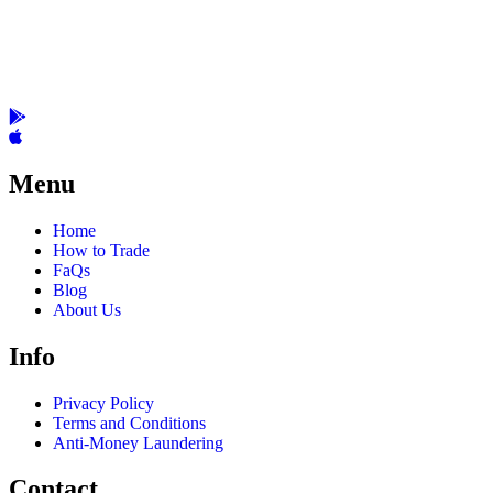
Menu
Home
How to Trade
FaQs
Blog
About Us
Info
Privacy Policy
Terms and Conditions
Anti-Money Laundering
Contact