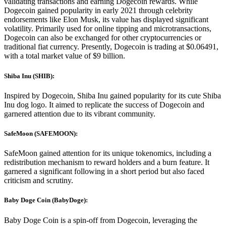
validating transactions and earning Dogecoin rewards. While
Dogecoin gained popularity in early 2021 through celebrity
endorsements like Elon Musk, its value has displayed significant
volatility. Primarily used for online tipping and microtransactions,
Dogecoin can also be exchanged for other cryptocurrencies or
traditional fiat currency. Presently, Dogecoin is trading at $0.06491,
with a total market value of $9 billion.
Shiba Inu (SHIB):
Inspired by Dogecoin, Shiba Inu gained popularity for its cute Shiba
Inu dog logo. It aimed to replicate the success of Dogecoin and
garnered attention due to its vibrant community.
SafeMoon (SAFEMOON):
SafeMoon gained attention for its unique tokenomics, including a
redistribution mechanism to reward holders and a burn feature. It
garnered a significant following in a short period but also faced
criticism and scrutiny.
Baby Doge Coin (BabyDoge):
Baby Doge Coin is a spin-off from Dogecoin, leveraging the