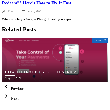
Redeem”? Here’s How to Fix It Fast
Enoch
July 6, 2025
Posted
on
When you buy a Google Play gift card, you expect ...
Related Posts
HOW TO
HOW TO TRADE ON ASTRO AFRICA
Posted
May 18, 2021
on
Previous
Next