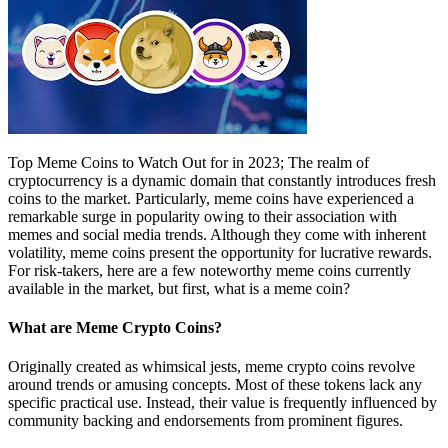
Top Meme Coins to Watch Out for in 2023; The realm of
cryptocurrency is a dynamic domain that constantly introduces fresh
coins to the market. Particularly, meme coins have experienced a
remarkable surge in popularity owing to their association with
memes and social media trends. Although they come with inherent
volatility, meme coins present the opportunity for lucrative rewards.
For risk-takers, here are a few noteworthy meme coins currently
available in the market, but first, what is a meme coin?
What are Meme Crypto Coins?
Originally created as whimsical jests, meme crypto coins revolve
around trends or amusing concepts. Most of these tokens lack any
specific practical use. Instead, their value is frequently influenced by
community backing and endorsements from prominent figures.