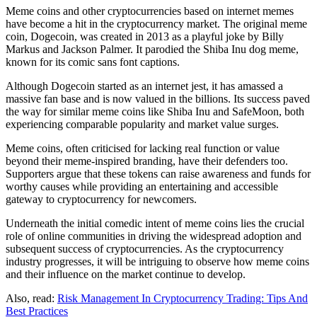
Meme coins and other cryptocurrencies based on internet memes
have become a hit in the cryptocurrency market. The original meme
coin, Dogecoin, was created in 2013 as a playful joke by Billy
Markus and Jackson Palmer. It parodied the Shiba Inu dog meme,
known for its comic sans font captions.
Although Dogecoin started as an internet jest, it has amassed a
massive fan base and is now valued in the billions. Its success paved
the way for similar meme coins like Shiba Inu and SafeMoon, both
experiencing comparable popularity and market value surges.
Meme coins, often criticised for lacking real function or value
beyond their meme-inspired branding, have their defenders too.
Supporters argue that these tokens can raise awareness and funds for
worthy causes while providing an entertaining and accessible
gateway to cryptocurrency for newcomers.
Underneath the initial comedic intent of meme coins lies the crucial
role of online communities in driving the widespread adoption and
subsequent success of cryptocurrencies. As the cryptocurrency
industry progresses, it will be intriguing to observe how meme coins
and their influence on the market continue to develop.
Also, read:
Risk Management In Cryptocurrency Trading: Tips And
Best Practices