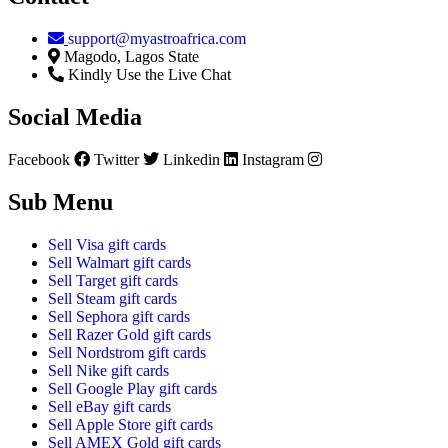
support@myastroafrica.com
Magodo, Lagos State
Kindly Use the Live Chat
Social Media
Facebook
Twitter
Linkedin
Instagram
Sub Menu
Sell Visa gift cards
Sell Walmart gift cards
Sell Target gift cards
Sell Steam gift cards
Sell Sephora gift cards
Sell Razer Gold gift cards
Sell Nordstrom gift cards
Sell Nike gift cards
Sell Google Play gift cards
Sell eBay gift cards
Sell Apple Store gift cards
Sell AMEX Gold gift cards