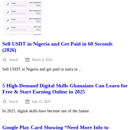
Sell USDT in Nigeria and Get Paid in 60 Seconds
(2026)
Enoch
March 8, 2026
Posted
on
Sell USDT in Nigeria and get paid in naira in ...
5 High‑Demand Digital Skills Ghanaians Can Learn for
Free & Start Earning Online in 2025
Enoch
July 22, 2025
Posted
on
In 2025, digital skills have become one of the fastest ...
Google Play Card Showing “Need More Info to