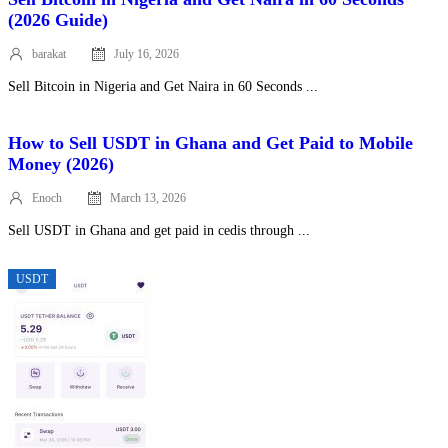
(2026 Guide)
barakat
July 16, 2026
Posted
on
Sell Bitcoin in Nigeria and Get Naira in 60 Seconds ...
How to Sell USDT in Ghana and Get Paid to Mobile
Money (2026)
Enoch
March 13, 2026
Posted
on
Sell USDT in Ghana and get paid in cedis through ...
USDT