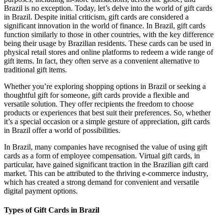
Brazil is no exception. Today, let’s delve into the world of gift cards
in Brazil. Despite initial criticism, gift cards are considered a
significant innovation in the world of finance. In Brazil, gift cards
function similarly to those in other countries, with the key difference
being their usage by Brazilian residents. These cards can be used in
physical retail stores and online platforms to redeem a wide range of
gift items. In fact, they often serve as a convenient alternative to
traditional gift items.
Whether you’re exploring shopping options in Brazil or seeking a
thoughtful gift for someone, gift cards provide a flexible and
versatile solution. They offer recipients the freedom to choose
products or experiences that best suit their preferences. So, whether
it’s a special occasion or a simple gesture of appreciation, gift cards
in Brazil offer a world of possibilities.
In Brazil, many companies have recognised the value of using gift
cards as a form of employee compensation. Virtual gift cards, in
particular, have gained significant traction in the Brazilian gift card
market. This can be attributed to the thriving e-commerce industry,
which has created a strong demand for convenient and versatile
digital payment options.
Types of Gift Cards in Brazil