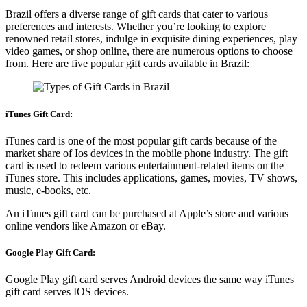
Brazil offers a diverse range of gift cards that cater to various
preferences and interests. Whether you’re looking to explore
renowned retail stores, indulge in exquisite dining experiences, play
video games, or shop online, there are numerous options to choose
from. Here are five popular gift cards available in Brazil:
iTunes Gift Card:
iTunes card is one of the most popular gift cards because of the
market share of Ios devices in the mobile phone industry. The gift
card is used to redeem various entertainment-related items on the
iTunes store. This includes applications, games, movies, TV shows,
music, e-books, etc.
An iTunes gift card can be purchased at Apple’s store and various
online vendors like Amazon or eBay.
Google Play Gift Card:
Google Play gift card serves Android devices the same way iTunes
gift card serves IOS devices.