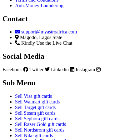
Anti-Money Laundering
Contact
support@myastroafrica.com
Magodo, Lagos State
Kindly Use the Live Chat
Social Media
Facebook
Twitter
Linkedin
Instagram
Sub Menu
Sell Visa gift cards
Sell Walmart gift cards
Sell Target gift cards
Sell Steam gift cards
Sell Sephora gift cards
Sell Razer Gold gift cards
Sell Nordstrom gift cards
Sell Nike gift cards