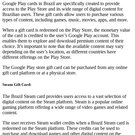
Google Play cards in Brazil are specifically created to provide
access to the Play Store and its wide range of digital content for
Brazilian users. These gift cards allow users to purchase various
types of content, including games, music, movies, apps, and more.
When a gift card is redeemed on the Play Store, the monetary value
of the card is credited to the user’s Google Play account. This
enables them to explore and download premium content of their
choice. It’s important to note that the available content may vary
depending on the user’s location, as different countries have
different offerings on the Play Store.
The Google Play store gift card can be purchased from any online
gift card platform or at a physical store.
Steam Gift Card:
The Brazil Steam card provides users access to a vast selection of
digital content on the Steam platform. Steam is a popular online
gaming platform offering a wide range of video games and related
content.
The user receives Steam wallet credits when a Brazil Steam card is
redeemed on the Steam platform. These credits can be used to
purchase and download games and other digital content on the