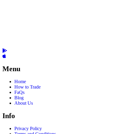
Menu
Home
How to Trade
FaQs
Blog
About Us
Info
Privacy Policy
Terms and Conditions