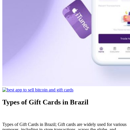
Types of Gift Cards in Brazil
Types of Gift Cards in Brazil; Gift cards are widely used for various
purposes, including in-store transactions, across the globe, and