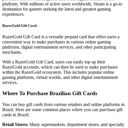
platform. With millions of active users worldwide, Steam is a go-to
destination for gamers seeking the latest and greatest gaming
experiences.
RazerGold Gift Card:
RazerGold Gift Card is a versatile prepaid card that offers users a
convenient way to make purchases in various online gaming
platforms, digital entertainment services, and other participating
merchants.
With a RazerGold Gift Card, users can easily top up their
RazerGold accounts, which can then be used to make purchases
within the RazerGold ecosystem. This includes popular online
gaming platforms, virtual worlds, and other digital entertainment
services.
Where To Purchase Brazilian Gift Cards
You can buy gift cards from various retailers and online platforms in
Brazil. Here are some common places where you can purchase gift
cards in Brazil:
Retail Stores:
Many supermarkets, department stores, and specialty