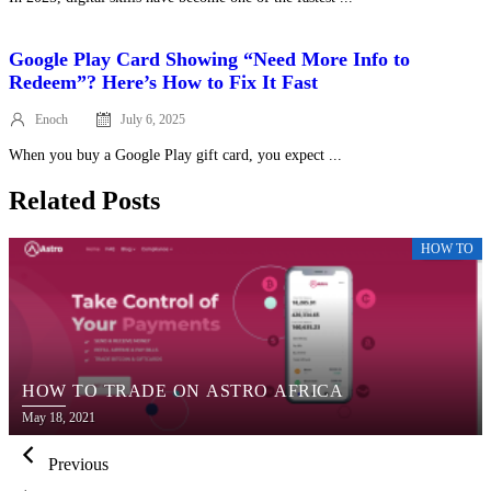
Google Play Card Showing “Need More Info to
Redeem”? Here’s How to Fix It Fast
Enoch
July 6, 2025
Posted
on
When you buy a Google Play gift card, you expect ...
Related Posts
HOW TO
HOW TO TRADE ON ASTRO AFRICA
Posted
May 18, 2021
on
Previous