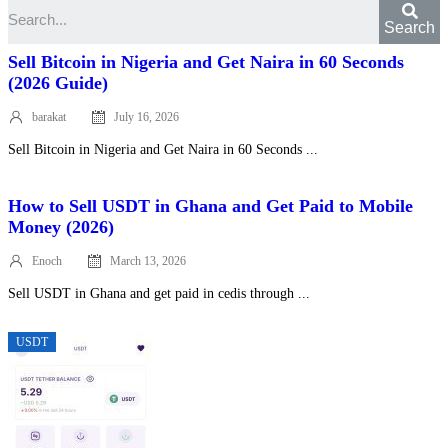
Search
Sell Bitcoin in Nigeria and Get Naira in 60 Seconds
(2026 Guide)
barakat
July 16, 2026
Posted
on
Sell Bitcoin in Nigeria and Get Naira in 60 Seconds ...
How to Sell USDT in Ghana and Get Paid to Mobile
Money (2026)
Enoch
March 13, 2026
Posted
on
Sell USDT in Ghana and get paid in cedis through ...
USDT