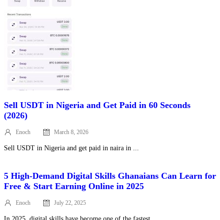
Sell USDT in Nigeria and Get Paid in 60 Seconds
(2026)
Enoch
March 8, 2026
Posted
on
Sell USDT in Nigeria and get paid in naira in ...
5 High‑Demand Digital Skills Ghanaians Can Learn for
Free & Start Earning Online in 2025
Enoch
July 22, 2025
Posted
on
In 2025, digital skills have become one of the fastest ...