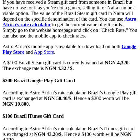
If you have received a Steam gift card from someone in Brazil but
have no use for it as you’re not a gamer, selling it for Naira can be a
viable option. The value of the Brazil Steam gift card in Naira will
depend on the specific denomination of the card. You can use
Astro
Africa’s rate calculator
to get the current value of gift cards.
Simply go to the website homepage and click on “Check Rate.” You
can also use the mobile app to check rates.
Astro Africa’s mobile app is available for download on both
Google
Play Store
and
App Store
.
A $100 Brazil Steam gift card is currently valued at
NGN 4,320.
The
exchange rate is
NGN 4.32 / $.
$200 Brazil Google Play Gift Card
According to Astro Africa’s rate calculator, Brazil’s Google Play gift
card is exchanged at
NGN 50.40/$
. Hence a $200 worth will be
NGN 10,800.
$100 Brazil iTunes Gift Card
According to Astro Africa’s rate calculator, Brazil’s iTunes gift card
is exchanged at
NGN 43.20/$
. Hence a $100 worth will be
NGN
4,320.