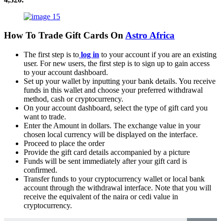
How To Trade Gift Cards On
Astro Africa
The first step is to
log in
to your account if you are an existing
user. For new users, the first step is to sign up to gain access
to your account dashboard.
Set up your wallet by inputting your bank details. You receive
funds in this wallet and choose your preferred withdrawal
method, cash or cryptocurrency.
On your account dashboard, select the type of gift card you
want to trade.
Enter the Amount in dollars. The exchange value in your
chosen local currency will be displayed on the interface.
Proceed to place the order
Provide the gift card details accompanied by a picture
Funds will be sent immediately after your gift card is
confirmed.
Transfer funds to your cryptocurrency wallet or local bank
account through the withdrawal interface. Note that you will
receive the equivalent of the naira or cedi value in
cryptocurrency.