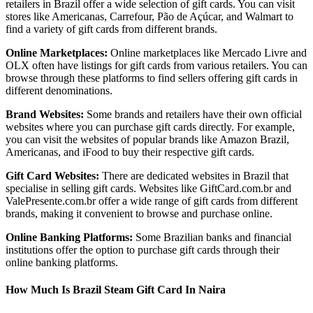
retailers in Brazil offer a wide selection of gift cards. You can visit
stores like Americanas, Carrefour, Pão de Açúcar, and Walmart to
find a variety of gift cards from different brands.
Online Marketplaces:
Online marketplaces like Mercado Livre and
OLX often have listings for gift cards from various retailers. You can
browse through these platforms to find sellers offering gift cards in
different denominations.
Brand Websites:
Some brands and retailers have their own official
websites where you can purchase gift cards directly. For example,
you can visit the websites of popular brands like Amazon Brazil,
Americanas, and iFood to buy their respective gift cards.
Gift Card Websites:
There are dedicated websites in Brazil that
specialise in selling gift cards. Websites like GiftCard.com.br and
ValePresente.com.br offer a wide range of gift cards from different
brands, making it convenient to browse and purchase online.
Online Banking Platforms:
Some Brazilian banks and financial
institutions offer the option to purchase gift cards through their
online banking platforms.
How Much Is Brazil Steam Gift Card In Naira