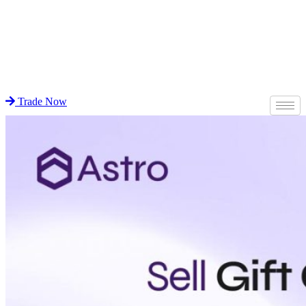
Trade Now