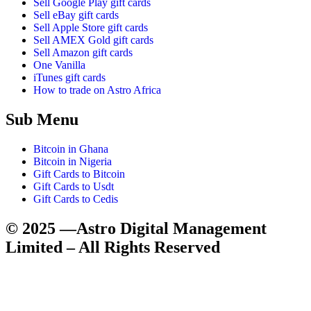
Sell Google Play gift cards
Sell eBay gift cards
Sell Apple Store gift cards
Sell AMEX Gold gift cards
Sell Amazon gift cards
One Vanilla
iTunes gift cards
How to trade on Astro Africa
Sub Menu
Bitcoin in Ghana
Bitcoin in Nigeria
Gift Cards to Bitcoin
Gift Cards to Usdt
Gift Cards to Cedis
© 2025 —Astro Digital Management
Limited – All Rights Reserved