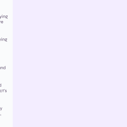
ying
re
ying
and
d
ct’s
cy
,