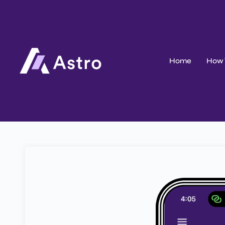
Home
How 