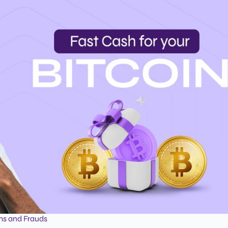
ms and Frauds