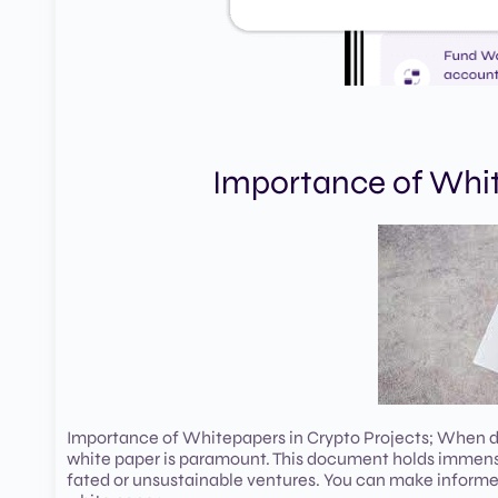
Importance of Whit
Importance of Whitepapers in Crypto Projects; When div
white paper is paramount. This document holds immense 
fated or unsustainable ventures. You can make informed