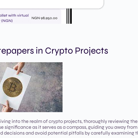
epapers in Crypto Projects
ing into the realm of crypto projects, thoroughly reviewing the
significance as it serves as a compass, guiding you away from i
 decisions and avoid potential pitfalls by carefully examining 