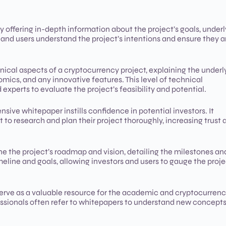
offering in-depth information about the project’s goals, underl
 and users understand the project’s intentions and ensure they a
ical aspects of a cryptocurrency project, explaining the underl
cs, and any innovative features. This level of technical
 experts to evaluate the project’s feasibility and potential.
ive whitepaper instills confidence in potential investors. It
 to research and plan their project thoroughly, increasing trust 
e the project’s roadmap and vision, detailing the milestones an
imeline and goals, allowing investors and users to gauge the proje
rve as a valuable resource for the academic and cryptocurren
ssionals often refer to whitepapers to understand new concepts