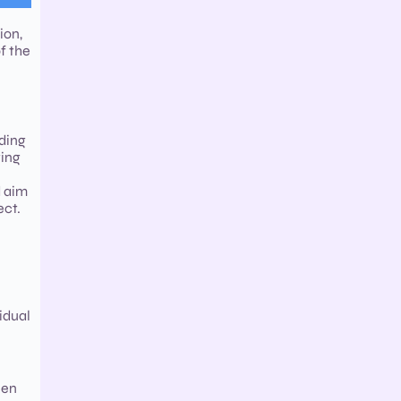
ion,
f the
rding
ting
d aim
ect.
idual
een