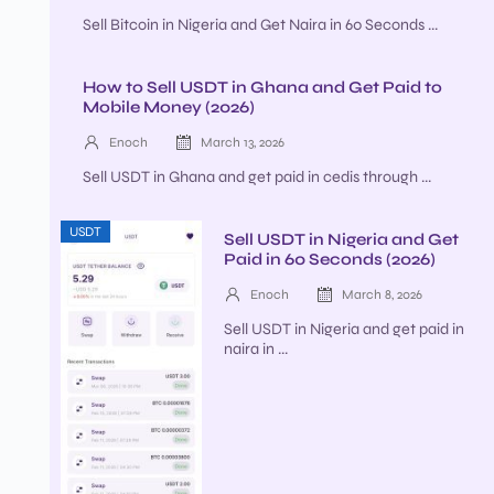
Sell Bitcoin in Nigeria and Get Naira in 60 Seconds ...
How to Sell USDT in Ghana and Get Paid to
Mobile Money (2026)
Enoch
March 13, 2026
Sell USDT in Ghana and get paid in cedis through ...
USDT
Sell USDT in Nigeria and Get
Paid in 60 Seconds (2026)
Enoch
March 8, 2026
Sell USDT in Nigeria and get paid in
naira in ...