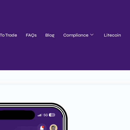
To Trade
FAQs
Blog
Compliance
Litecoin