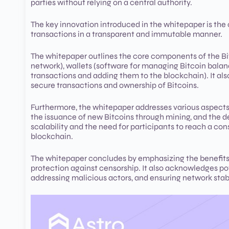
parties without relying on a central authority.
The key innovation introduced in the whitepaper is the c
transactions in a transparent and immutable manner.
The whitepaper outlines the core components of the Bit
network), wallets (software for managing Bitcoin balan
transactions and adding them to the blockchain). It al
secure transactions and ownership of Bitcoins.
Furthermore, the whitepaper addresses various aspects 
the issuance of new Bitcoins through mining, and the de
scalability and the need for participants to reach a con
blockchain.
The whitepaper concludes by emphasizing the benefits of
protection against censorship. It also acknowledges po
addressing malicious actors, and ensuring network stabi