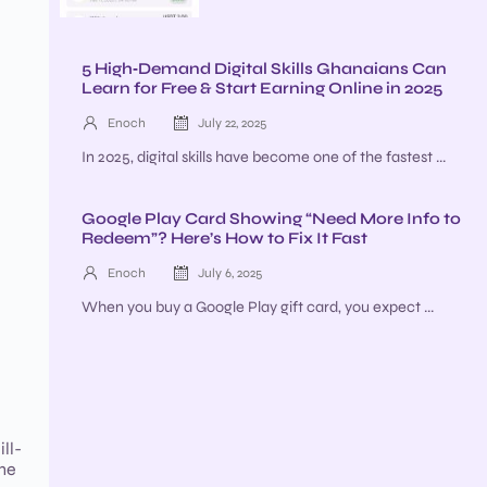
5 High‑Demand Digital Skills Ghanaians Can
Learn for Free & Start Earning Online in 2025
Enoch
July 22, 2025
In 2025, digital skills have become one of the fastest ...
Google Play Card Showing “Need More Info to
Redeem”? Here’s How to Fix It Fast
Enoch
July 6, 2025
When you buy a Google Play gift card, you expect ...
ll-
the