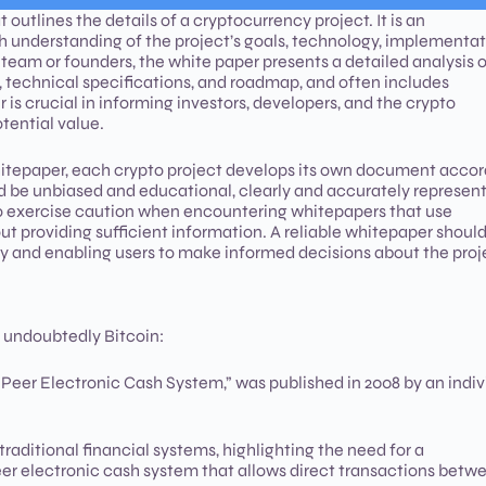
utlines the details of a cryptocurrency project. It is an
th understanding of the project’s goals, technology, implementat
 team or founders, the white paper presents a detailed analysis o
n, technical specifications, and roadmap, and often includes
is crucial in informing investors, developers, and the crypto
otential value.
whitepaper, each crypto project develops its own document acco
uld be unbiased and educational, clearly and accurately represen
rs to exercise caution when encountering whitepapers that use
 providing sufficient information. A reliable whitepaper shoul
y and enabling users to make informed decisions about the proj
 undoubtedly Bitcoin:
to-Peer Electronic Cash System,” was published in 2008 by an indiv
raditional financial systems, highlighting the need for a
peer electronic cash system that allows direct transactions betw