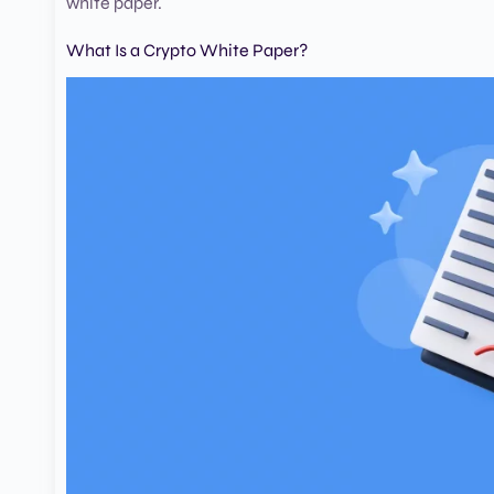
white paper.
What Is a Crypto White Paper?