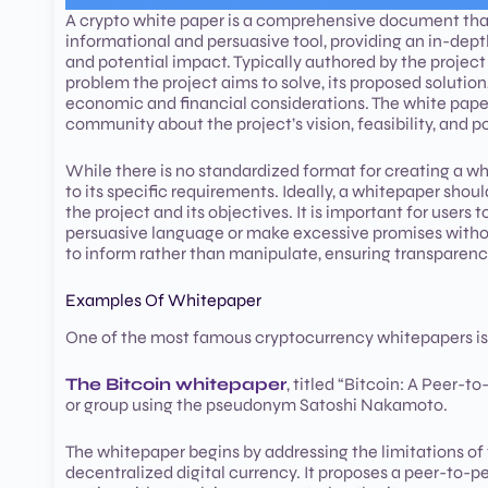
A crypto white paper is a comprehensive document that o
informational and persuasive tool, providing an in-dep
and potential impact. Typically authored by the project
problem the project aims to solve, its proposed solutio
economic and financial considerations. The white paper 
community about the project’s vision, feasibility, and p
While there is no standardized format for creating a 
to its specific requirements. Ideally, a whitepaper sho
the project and its objectives. It is important for use
persuasive language or make excessive promises without
to inform rather than manipulate, ensuring transparenc
Examples Of Whitepaper
One of the most famous cryptocurrency whitepapers is
The Bitcoin whitepaper
, titled “Bitcoin: A Peer-
or group using the pseudonym Satoshi Nakamoto.
The whitepaper begins by addressing the limitations of t
decentralized digital currency. It proposes a peer-to-