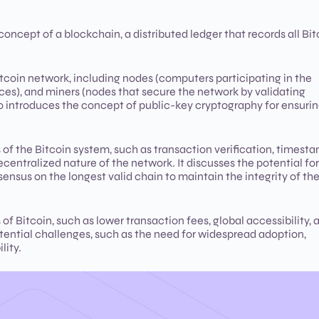
oncept of a blockchain, a distributed ledger that records all Bit
coin network, including nodes (computers participating in the
ces), and miners (nodes that secure the network by validating
so introduces the concept of public-key cryptography for ensuri
of the Bitcoin system, such as transaction verification, timesta
centralized nature of the network. It discusses the potential for
sensus on the longest valid chain to maintain the integrity of th
 Bitcoin, such as lower transaction fees, global accessibility, 
tential challenges, such as the need for widespread adoption,
lity.