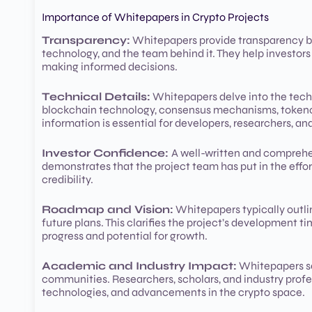
Importance of Whitepapers in Crypto Projects
Transparency:
Whitepapers provide transparency by 
technology, and the team behind it. They help investors
making informed decisions.
Technical Details:
Whitepapers delve into the techn
blockchain technology, consensus mechanisms, tokenomi
information is essential for developers, researchers, and
Investor Confidence:
A well-written and comprehens
demonstrates that the project team has put in the effort
credibility.
Roadmap and Vision:
Whitepapers typically outlin
future plans. This clarifies the project’s development t
progress and potential for growth.
Academic and Industry Impact:
Whitepapers se
communities. Researchers, scholars, and industry profe
technologies, and advancements in the crypto space.