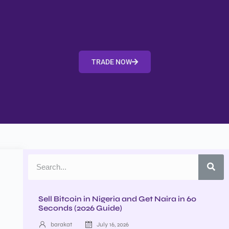
TRADE NOW
Sell Bitcoin in Nigeria and Get Naira in 60
Seconds (2026 Guide)
barakat
July 16, 2026