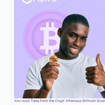
Also read:
Tales from the Crypt: Infamous Shitcoin Sca