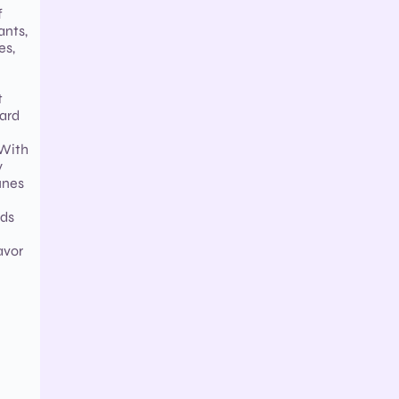
f
ants,
es,
t
card
 With
y
unes
rds
avor