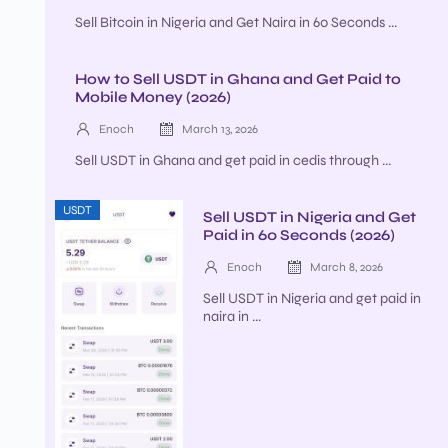
Sell Bitcoin in Nigeria and Get Naira in 60 Seconds ...
How to Sell USDT in Ghana and Get Paid to
Mobile Money (2026)
Enoch
March 13, 2026
Sell USDT in Ghana and get paid in cedis through ...
USDT
Sell USDT in Nigeria and Get
Paid in 60 Seconds (2026)
Enoch
March 8, 2026
Sell USDT in Nigeria and get paid in
naira in ...