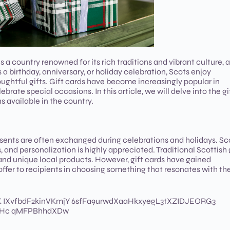
ountry renowned for its rich traditions and vibrant culture, 
’s a birthday, anniversary, or holiday celebration, Scots enjoy
ughtful gifts. Gift cards have become increasingly popular in
brate special occasions. In this article, we will delve into the gi
s available in the country.
resents are often exchanged during celebrations and holidays. Sc
 and personalization is highly appreciated. Traditional Scottish 
and unique local products. However, gift cards have gained
 offer to recipients in choosing something that resonates with the