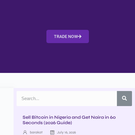
TRADE NOW
Sell Bitcoin in Nigeria and Get Naira in 60
Seconds (2026 Guide)
barakat
July 16, 2026