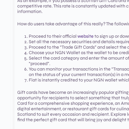
As an example, if you possess a Scottish Gift Card and w
competitive rate. This rate is constantly updated with
information.
How do users take advantage of this really? The followin
Proceed to their official
website
to sign up or do
Set all the necessary securities and details requir
Proceed to the “Trade Gift Cards” and select the 
Choose your NGN Wallet as the wallet to be credi
Select the card category and enter the amount of
“proceed”.
You can monitor your transactions in the “Transac
on the status of your current transaction(s) in a m
Fiat is instantly credited to your NGN wallet whi
Gift cards have become an increasingly popular gifting 
opportunity for recipients to select something that tru
Card for a comprehensive shopping experience, an Amazon
digital entertainment, or restaurant gift cards for culin
Scotland to suit every occasion and recipient. Explore lo
find the perfect gift card that will bring joy and delight