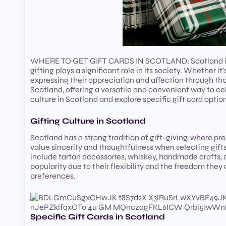
WHERE TO GET GIFT CARDS IN SCOTLAND; Scotland is a c
gifting plays a significant role in its society. Whether it
expressing their appreciation and affection through tho
Scotland, offering a versatile and convenient way to cele
culture in Scotland and explore specific gift card option
Gifting Culture in Scotland
Scotland has a strong tradition of gift-giving, where p
value sincerity and thoughtfulness when selecting gifts,
include tartan accessories, whiskey, handmade crafts, 
popularity due to their flexibility and the freedom they
preferences.
Specific Gift Cards in Scotland