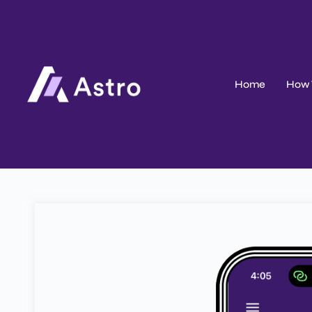
Home
How 