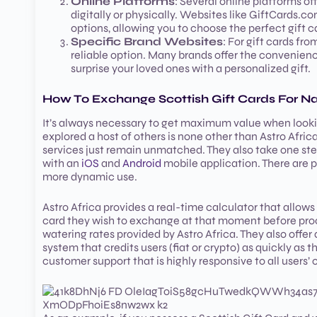
Online Platforms
: Several online platforms of
digitally or physically. Websites like GiftCards.c
options, allowing you to choose the perfect gift 
Specific Brand Websites
: For gift cards from
reliable option. Many brands offer the convenienc
surprise your loved ones with a personalized gift.
How To Exchange Scottish Gift Cards For Na
It’s always necessary to get maximum value when lookin
explored a host of others is none other than Astro Africa
services just remain unmatched. They also take one ste
with an
iOS
and
Android
mobile application. There are p
more dynamic use.
Astro Africa provides a real-time calculator that allows 
card they wish to exchange at that moment before pro
watering rates provided by Astro Africa. They also offer 
system that credits users (fiat or crypto) as quickly as 
customer support that is highly responsive to all users’