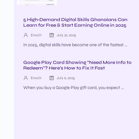
5 High‑Demand Digital Skills Ghanaians Can
Learn for Free & Start Earning Online in 2025
Enoch
July 22, 2025
In 2025, digital skills have become one of the fastest ...
Google Play Card Showing “Need More Info to
Redeem”? Here’s How to Fix It Fast
Enoch
July 6, 2025
When you buy a Google Play gift card, you expect ...