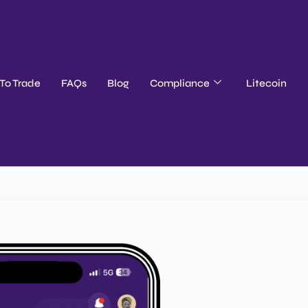
To Trade
FAQs
Blog
Compliance
Litecoin