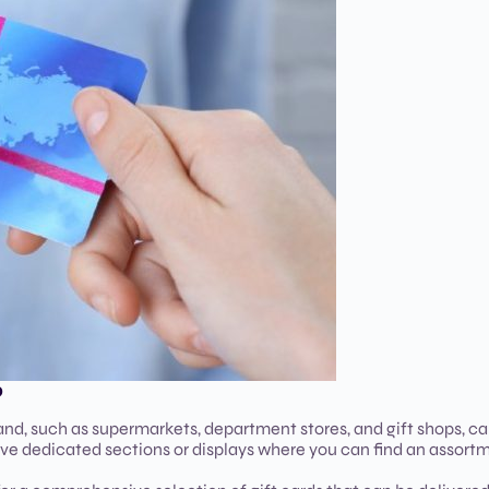
D
land, such as supermarkets, department stores, and gift shops, ca
have dedicated sections or displays where you can find an assort