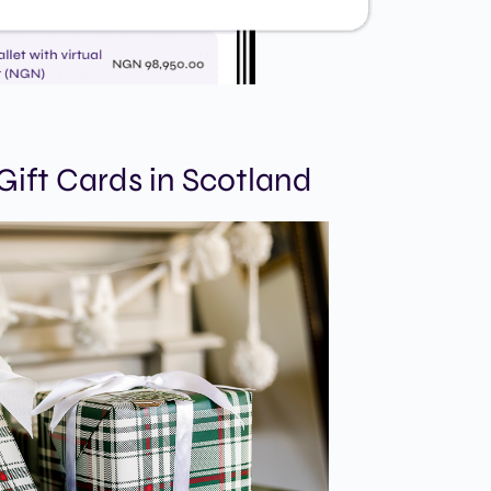
ift Cards in Scotland