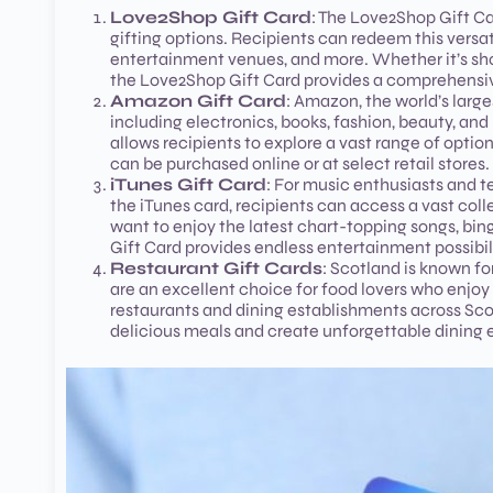
Love2Shop Gift Card
: The Love2Shop Gift Ca
gifting options. Recipients can redeem this versatil
entertainment venues, and more. Whether it’s shopp
the Love2Shop Gift Card provides a comprehensiv
Amazon Gift Card
: Amazon, the world’s large
including electronics, books, fashion, beauty, and
allows recipients to explore a vast range of option
can be purchased online or at select retail stores.
iTunes Gift Card
: For music enthusiasts and te
the iTunes card, recipients can access a vast col
want to enjoy the latest chart-topping songs, bin
Gift Card provides endless entertainment possibili
Restaurant Gift Cards
: Scotland is known fo
are an excellent choice for food lovers who enjo
restaurants and dining establishments across Scot
delicious meals and create unforgettable dining 