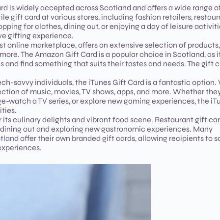
rd is widely accepted across Scotland and offers a wide range o
e gift card at various stores, including fashion retailers, restaur
ing for clothes, dining out, or enjoying a day of leisure activiti
e gifting experience.
st online marketplace, offers an extensive selection of products,
 more. The Amazon Gift Card is a popular choice in Scotland, as i
s and find something that suits their tastes and needs. The gift 
ch-savvy individuals, the iTunes Gift Card is a fantastic option.
lection of music, movies, TV shows, apps, and more. Whether the
ge-watch a TV series, or explore new gaming experiences, the iT
ties.
r its culinary delights and vibrant food scene. Restaurant gift ca
y dining out and exploring new gastronomic experiences. Many
land offer their own branded gift cards, allowing recipients to s
experiences.