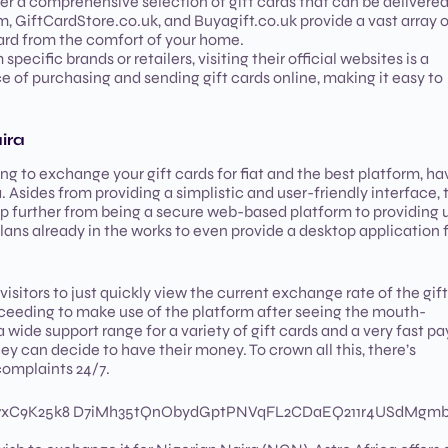
fer a comprehensive selection of gift cards that can be delivere
om, GiftCardStore.co.uk, and Buyagift.co.uk provide a vast array 
card from the comfort of your home.
 specific brands or retailers, visiting their official websites is a
e of purchasing and sending gift cards online, making it easy to
ira
g to exchange your gift cards for fiat and the best platform, ha
. Asides from providing a simplistic and user-friendly interface, 
p further from being a secure web-based platform to providing 
lans already in the works to even provide a desktop application 
visitors to just quickly view the current exchange rate of the gift
ceeding to make use of the platform after seeing the mouth-
a wide support range for a variety of gift cards and a very fast p
they can decide to have their money. To crown all this, there’s
 complaints 24/7.