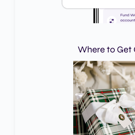
Where to Get G