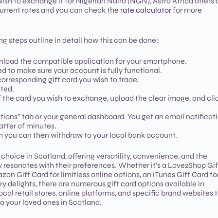
ish to exchange it for Nigerian Naira (NGN), Astro Africa offers 
 current rates and you can check the
rate calculator
for more
g steps outline in detail how this can be done:
wnload the compatible application for your smartphone.
ed to make sure your account is fully functional.
corresponding gift card you wish to trade.
ted.
 the card you wish to exchange, upload the clear image, and cli
tions” tab or your general dashboard. You get an email notificat
atter of minutes.
ch you can then withdraw to your local bank account.
choice in Scotland, offering versatility, convenience, and the
ly resonates with their preferences. Whether it’s a Love2Shop Gif
 Gift Card for limitless online options, an iTunes Gift Card fo
ary delights, there are numerous gift card options available in
cal retail stores, online platforms, and specific brand websites 
 to your loved ones in Scotland.