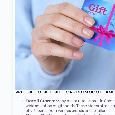
WHERE TO GET GIFT CARDS IN SCOTLAN
Retail Stores
: Many major retail stores in Scot
wide selection of gift cards. These stores often 
of gift cards from various brands and retailers.