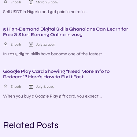
Enoch
March 8, 2026
Sell USDT in Nigeria and get paid in naira in ...
5 High‑Demand Digital Skills Ghanaians Can Learn for
Free & Start Earning Online in 2025
Enoch
July 22, 2025
In 2025, digital skills have become one of the fastest ...
Google Play Card Showing “Need More Info to
Redeem”? Here’s How to Fix It Fast
Enoch
July 6, 2025
When you buy a Google Play gift card, you expect ...
Related Posts