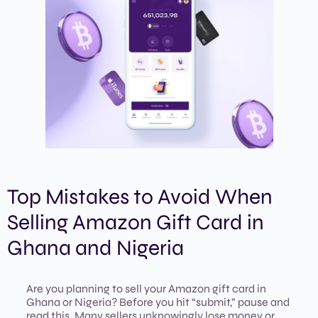
Top Mistakes to Avoid When
Selling Amazon Gift Card in
Ghana and Nigeria
Are you planning to sell your Amazon gift card in
Ghana or Nigeria? Before you hit “submit,” pause and
read this. Many sellers unknowingly lose money or