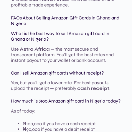
profitable trade experience.
FAQs About Selling Amazon Gift Cards in Ghana and
Nigeria
What is the best way to sell Amazon gift card in
Ghana or Nigeria?
Use
Astro Africa
— the most secure and
transparent platform. You’ll get the best rates and
instant payout to your wallet or bank account.
Can I sell Amazon gift cards without receipt?
Yes, but you’ll get a lower rate. For best payouts,
upload the receipt — preferably
cash receipt
.
How much is $100 Amazon gift card in Nigeria today?
As of today:
₦100,000 if you have a cash receipt
₦90,000 if you have a debit receipt