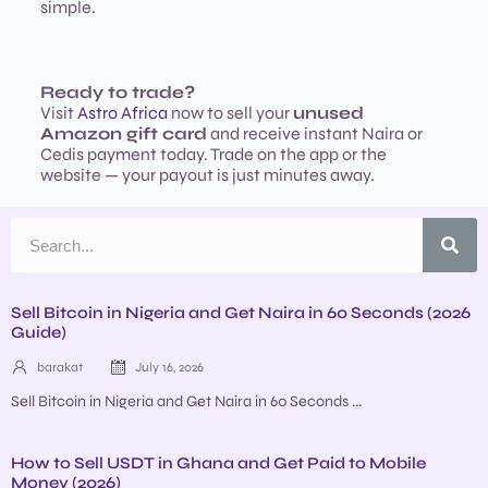
simple.
Ready to trade?
Visit
Astro Africa
now to sell your
unused
Amazon gift card
and receive instant Naira or
Cedis payment today. Trade on the app or the
website — your payout is just minutes away.
Sell Bitcoin in Nigeria and Get Naira in 60 Seconds (2026
Guide)
barakat
July 16, 2026
Sell Bitcoin in Nigeria and Get Naira in 60 Seconds ...
How to Sell USDT in Ghana and Get Paid to Mobile
Money (2026)