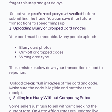
forget this step and get delays.
Select your
preferred payout wallet
before
submitting the trade. You can save it for future
transactions to speed things up.
4. Uploading Blurry or Cropped Card Images
Your card must be readable. Many people upload:
Blurry card photos
Cut-off or cropped codes
Wrong card type
These mistakes slow down your transaction or lead to
rejection.
Upload
clear, full images
of the card and code.
Make sure the code is legible and matches the
receipt.
5. Selling in a Hurry Without Comparing Rates
Some sellers just rush to sell without checking the
current rate. On Astro Africa, rates are updated live.