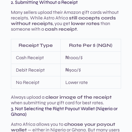
2. Submitting Without a Receipt
Many sellers upload their Amazon gift cards without
receipts. While Astro Africa
still accepts cards
without receipts
, you get
lower rates
than
someone with a
cash receipt
.
Receipt Type
Rate Per $ (NGN)
Cash Receipt
₦1000/$
Debit Receipt
₦900/$
No Receipt
Lower rate
Always upload a
clear image of the receipt
when submitting your gift card for best rates.
3. Not Selecting the Right Payout Wallet (Nigeria or
Ghana)
Astro Africa allows you to
choose your payout
wallet
— either in Nigeria or Ghana. But many users