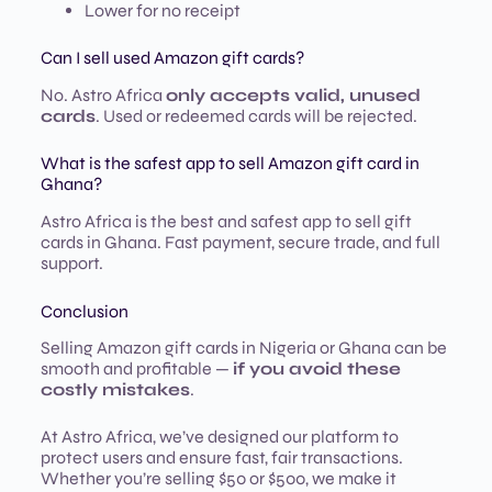
Lower for no receipt
Can I sell used Amazon gift cards?
No. Astro Africa
only accepts valid, unused
cards
. Used or redeemed cards will be rejected.
What is the safest app to sell Amazon gift card in
Ghana?
Astro Africa is the best and safest app to sell gift
cards in Ghana. Fast payment, secure trade, and full
support.
Conclusion
Selling Amazon gift cards in Nigeria or Ghana can be
smooth and profitable —
if you avoid these
costly mistakes
.
At Astro Africa, we’ve designed our platform to
protect users and ensure fast, fair transactions.
Whether you’re selling $50 or $500, we make it