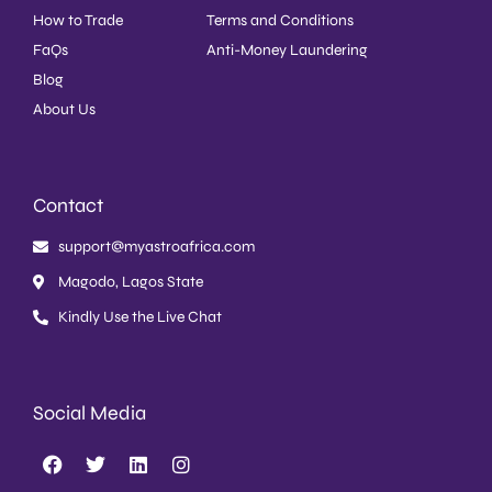
How to Trade
Terms and Conditions
FaQs
Anti-Money Laundering
Blog
About Us
Contact
support@myastroafrica.com
Magodo, Lagos State
Kindly Use the Live Chat
Social Media