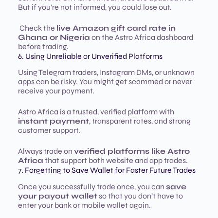
But if you’re not informed, you could lose out.
Check the
live Amazon gift card rate in
Ghana or Nigeria
on the Astro Africa dashboard
before trading.
6. Using Unreliable or Unverified Platforms
Using Telegram traders, Instagram DMs, or unknown
apps can be risky. You might get scammed or never
receive your payment.
Astro Africa is a trusted, verified platform with
instant payment
, transparent rates, and strong
customer support.
Always trade on
verified platforms like Astro
Africa
that support both website and app trades.
7. Forgetting to Save Wallet for Faster Future Trades
Once you successfully trade once, you can
save
your payout wallet
so that you don’t have to
enter your bank or mobile wallet again.