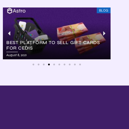
BLOG
BEST PLATFORM TO SELL GIFT CARDS
FOR CEDIS
HOW
August 8, 2021
August