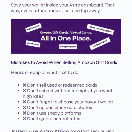
Save your wallet inside your Astro dashboard. That
way, every future trade is just one tap away.
Mistakes to Avoid When Selling Amazon Gift Cards
Here’s a recap of what
not
to do:
❌ Don’t sell used or redeemed cards
❌ Don’t submit without receipts if you want
high rates
❌ Don’t forget to choose your payout wallet
❌ Don’t upload blurry card photos
❌ Don’t use shady platforms
❌ Don’t ignore current rates
Instead,
use Astro Africa
for a fast, secure, and