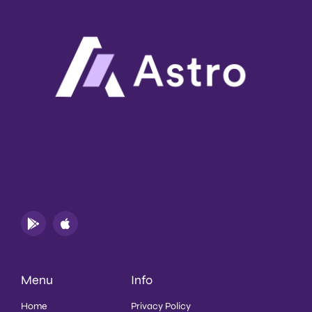
Menu
Info
Home
Privacy Policy