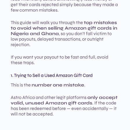
get their cards rejected simply because they made a
few common mistakes.
This guide will walk you through the
top mistakes
to avoid when selling Amazon gift cards in
Nigeria and Ghana
, so you don’t fall victim to
low payouts, delayed transactions, or outright
rejection.
If you want your payout to be fast and full, avoid
these traps.
1. Trying to Sell a Used Amazon Gift Card
This is the
number one mistake
.
Astro Africa and other legit platforms
only accept
valid, unused Amazon gift cards
. If the code
has been redeemed before — even accidentally — it
will not be accepted.