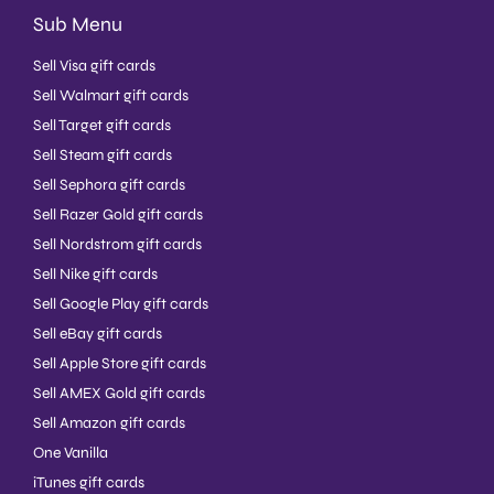
Sub Menu
Sell Visa gift cards
Sell Walmart gift cards
Sell Target gift cards
Sell Steam gift cards
Sell Sephora gift cards
Sell Razer Gold gift cards
Sell Nordstrom gift cards
Sell Nike gift cards
Sell Google Play gift cards
Sell eBay gift cards
Sell Apple Store gift cards
Sell AMEX Gold gift cards
Sell Amazon gift cards
One Vanilla
iTunes gift cards