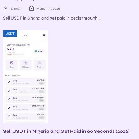
Enoch
March 13, 2026
Sell USDT in Ghana and get paid in cedis through ...
USDT
Sell USDT in Nigeria and Get Paid in 60 Seconds (2026)